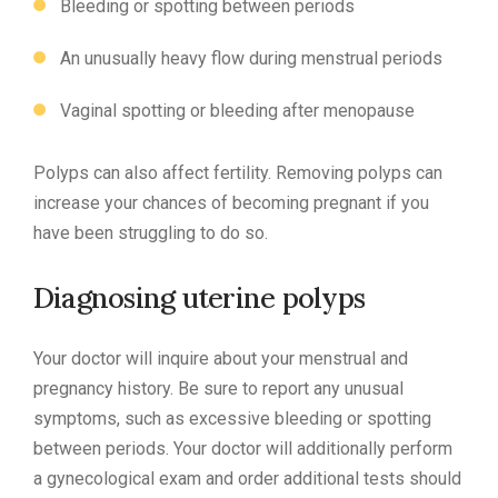
Bleeding or spotting between periods
An unusually heavy flow during menstrual periods
Vaginal spotting or bleeding after menopause
Polyps can also affect fertility. Removing polyps can
increase your chances of becoming pregnant if you
have been struggling to do so.
Diagnosing uterine polyps
Your doctor will inquire about your menstrual and
pregnancy history. Be sure to report any unusual
symptoms, such as excessive bleeding or spotting
between periods. Your doctor will additionally perform
a gynecological exam and order additional tests should