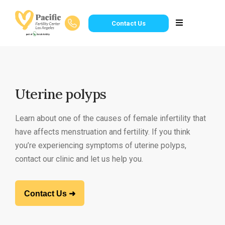
Contact Us
Uterine polyps
Learn about one of the causes of female infertility that
have affects menstruation and fertility. If you think
you’re experiencing symptoms of uterine polyps,
contact our clinic and let us help you.
Contact Us ➜