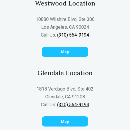
Westwood Location
10880 Wilshire Blvd, Ste 300
Los Angeles, CA 90024
Call Us:
(310) 564-9194
Map
Glendale Location
1818 Verdugo Blvd, Ste 402
Glendale, CA 91208
Call Us:
(310) 564-9194
Map