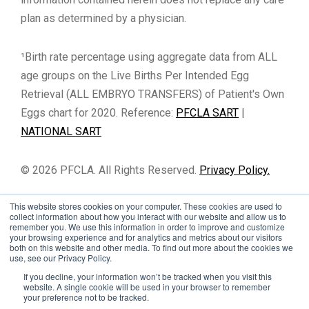
plan as determined by a physician.
¹Birth rate percentage using aggregate data from ALL
age groups on the Live Births Per Intended Egg
Retrieval (ALL EMBRYO TRANSFERS) of Patient's Own
Eggs chart for 2020. Reference:
PFCLA SART
|
NATIONAL SART
© 2026 PFCLA. All Rights Reserved.
Privacy Policy.
This website stores cookies on your computer. These cookies are used to
collect information about how you interact with our website and allow us to
remember you. We use this information in order to improve and customize
your browsing experience and for analytics and metrics about our visitors
both on this website and other media. To find out more about the cookies we
use, see our Privacy Policy.
If you decline, your information won’t be tracked when you visit this
website. A single cookie will be used in your browser to remember
your preference not to be tracked.