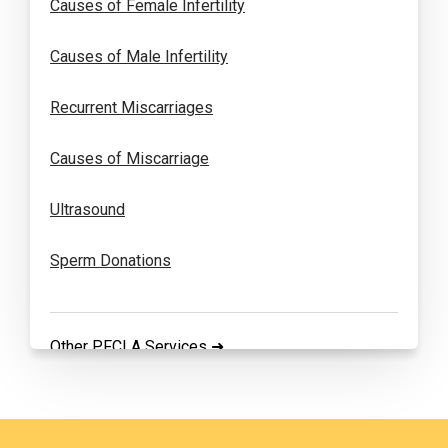
Causes of Female Infertility
Causes of Male Infertility
Recurrent Miscarriages
Causes of Miscarriage
Ultrasound
Sperm Donations
Other PFCLA Services ➜