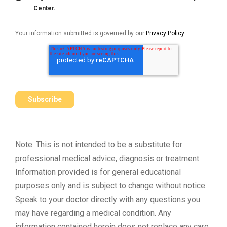
Center.
Your information submitted is governed by our
Privacy Policy.
Note: This is not intended to be a substitute for
professional medical advice, diagnosis or treatment.
Information provided is for general educational
purposes only and is subject to change without notice.
Speak to your doctor directly with any questions you
may have regarding a medical condition. Any
information contained herein does not replace any care