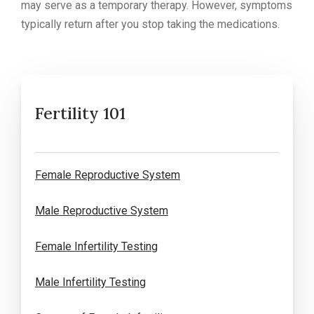
may serve as a temporary therapy. However, symptoms
typically return after you stop taking the medications.
Fertility 101
Female Reproductive System
Male Reproductive System
Female Infertility Testing
Male Infertility Testing