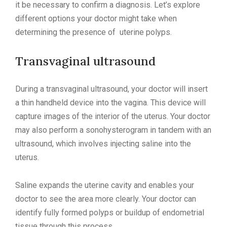
it be necessary to confirm a diagnosis. Let’s explore
different options your doctor might take when
determining the presence of uterine polyps.
Transvaginal ultrasound
During a transvaginal ultrasound, your doctor will insert
a thin handheld device into the vagina. This device will
capture images of the interior of the uterus. Your doctor
may also perform a sonohysterogram in tandem with an
ultrasound, which involves injecting saline into the
uterus.
Saline expands the uterine cavity and enables your
doctor to see the area more clearly. Your doctor can
identify fully formed polyps or buildup of endometrial
tissue through this process.