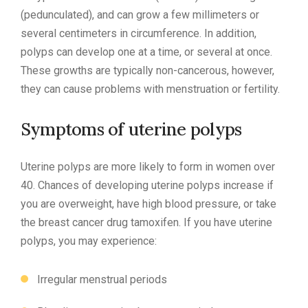
(pedunculated), and can grow a few millimeters or
several centimeters in circumference. In addition,
polyps can develop one at a time, or several at once.
These growths are typically non-cancerous, however,
they can cause problems with menstruation or fertility.
Symptoms of uterine polyps
Uterine polyps are more likely to form in women over
40. Chances of developing uterine polyps increase if
you are overweight, have high blood pressure, or take
the breast cancer drug tamoxifen. If you have uterine
polyps, you may experience:
Irregular menstrual periods