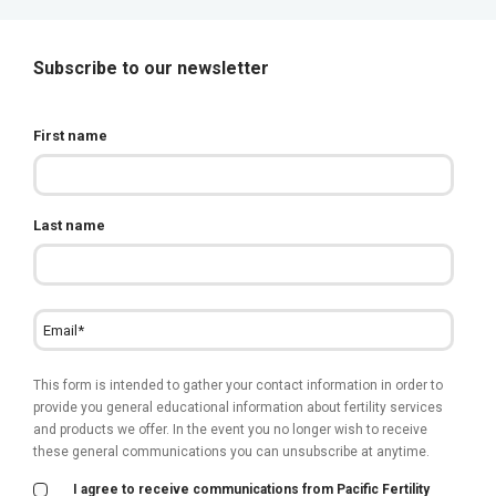
Subscribe to our newsletter
First name
Last name
This form is intended to gather your contact information in order to
provide you general educational information about fertility services
and products we offer. In the event you no longer wish to receive
these general communications you can unsubscribe at anytime.
I agree to receive communications from Pacific Fertility