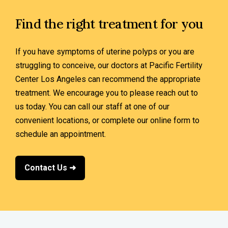
Find the right treatment for you
If you have symptoms of uterine polyps or you are
struggling to conceive, our doctors at Pacific Fertility
Center Los Angeles can recommend the appropriate
treatment. We encourage you to please reach out to
us today. You can call our staff at one of our
convenient locations, or complete our online form to
schedule an appointment.
Contact Us ➜