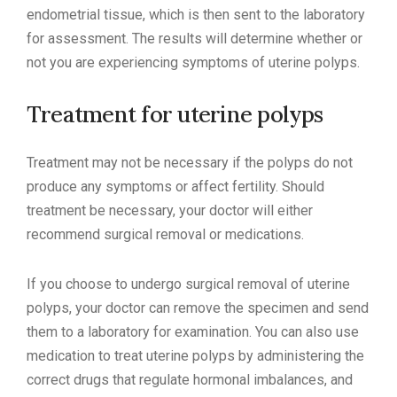
endometrial tissue, which is then sent to the laboratory
for assessment. The results will determine whether or
not you are experiencing symptoms of uterine polyps.
Treatment for uterine polyps
Treatment may not be necessary if the polyps do not
produce any symptoms or affect fertility. Should
treatment be necessary, your doctor will either
recommend surgical removal or medications.
If you choose to undergo surgical removal of uterine
polyps, your doctor can remove the specimen and send
them to a laboratory for examination. You can also use
medication to treat uterine polyps by administering the
correct drugs that regulate hormonal imbalances, and