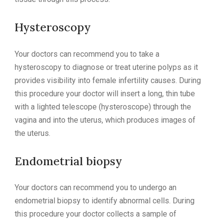
Hysteroscopy
Your doctors can recommend you to take a
hysteroscopy to diagnose or treat uterine polyps as it
provides visibility into female infertility causes. During
this procedure your doctor will insert a long, thin tube
with a lighted telescope (hysteroscope) through the
vagina and into the uterus, which produces images of
the uterus.
Endometrial biopsy
Your doctors can recommend you to undergo an
endometrial biopsy to identify abnormal cells. During
this procedure your doctor collects a sample of