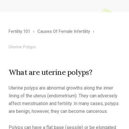
Fertility 101
Causes Of Female Infertility
Uterine Polyps
What are uterine polyps?
Uterine polyps are abnormal growths along the inner
lining of the uterus (endometrium). They can adversely
affect menstruation and fertility. In many cases, polyps
are benign, however, they can become cancerous.
Polyps can have a flat base (sessile) or be elongated