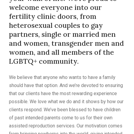
welcome everyone into our
fertility clinic doors, from
heterosexual couples to gay
partners, single or married men
and women, transgender men and
women, and all members of the
LGBTQ+ community.
We believe that anyone who wants to have a family
should have that option. And we’re devoted to ensuring
that our clients have the most rewarding experience
possible. We love what we do and it shows by how our
clients respond. We’ve been blessed to have children
of past intended parents come to us for their own
assisted reproduction services. Our motivation comes
from bringing newborns into the world, giving intended