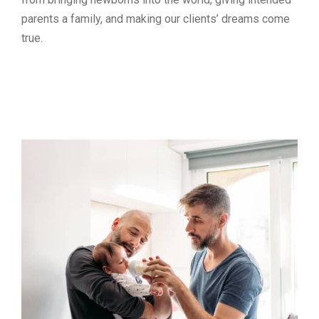
parents a family, and making our clients’ dreams come
true.