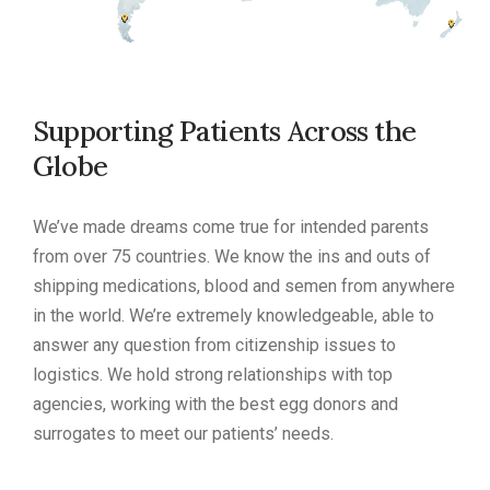
Supporting Patients Across the
Globe
We’ve made dreams come true for intended parents
from over 75 countries. We know the ins and outs of
shipping medications, blood and semen from anywhere
in the world. We’re extremely knowledgeable, able to
answer any question from citizenship issues to
logistics. We hold strong relationships with top
agencies, working with the best egg donors and
surrogates to meet our patients’ needs.