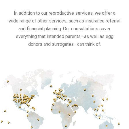
In addition to our reproductive services, we offer a
wide range of other services, such as insurance referral
and financial planning. Our consultations cover
everything that intended parents—as well as egg
donors and surrogates—can think of.