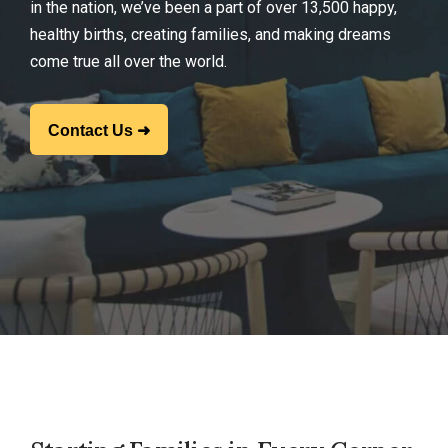
in the nation, we’ve been a part of over 13,500 happy,
healthy births, creating families, and making dreams
come true all over the world.
Contact Us ➜