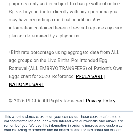
purposes only and is subject to change without notice.
Speak to your doctor directly with any questions you
may have regarding a medical condition. Any
information contained herein does not replace any care
plan as determined by a physician.
¹Birth rate percentage using aggregate data from ALL
age groups on the Live Births Per Intended Egg
Retrieval (ALL EMBRYO TRANSFERS) of Patient's Own
Eggs chart for 2020. Reference:
PFCLA SART
|
NATIONAL SART
© 2026 PFCLA. All Rights Reserved.
Privacy Policy.
This website stores cookies on your computer. These cookies are used to
collect information about how you interact with our website and allow us to
remember you. We use this information in order to improve and customize
your browsing experience and for analytics and metrics about our visitors