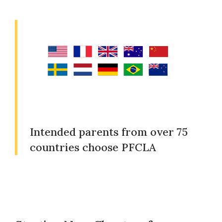
Intended parents from over 75
countries choose PFCLA