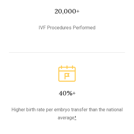
20,000+
IVF Procedures Performed
40%+
Higher birth rate per embryo transfer than the national
average
¹