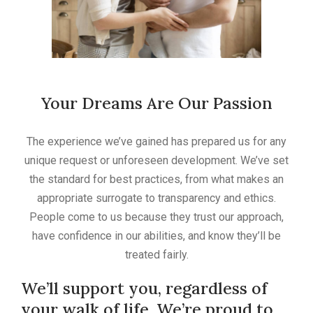
Your Dreams Are Our Passion
The experience we’ve gained has prepared us for any
unique request or unforeseen development. We’ve set
the standard for best practices, from what makes an
appropriate surrogate to transparency and ethics.
People come to us because they trust our approach,
have confidence in our abilities, and know they’ll be
treated fairly.
We’ll support you, regardless of
your walk of life. We’re proud to