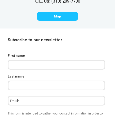
Call Us:
(310) 209-7700
Map
Subscribe to our newsletter
First name
Last name
This form is intended to gather your contact information in order to