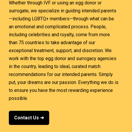
Whether through IVF or using an egg donor or
surrogate, we specialize in guiding intended parents
—including LGBTQ+ members—through what can be
an emotional and complicated process. People,
including celebrities and royalty, come from more
than 75 countries to take advantage of our
exceptional treatment, support, and discretion.
We
work with the top egg donor and surrogacy agencies
in the country, leading to ideal, curated match
recommendations for our intended parents. Simply
put, your dreams are our passion. Everything we do is
to ensure you have the most rewarding experience
possible.
Contact Us ➜