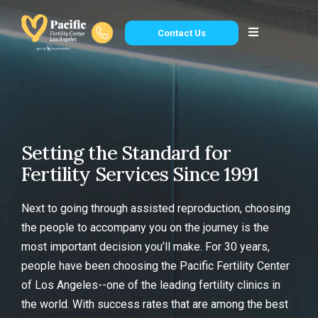
Contact Us
Setting the Standard for
Fertility Services Since 1991
Next to going through assisted reproduction, choosing
the people to accompany you on the journey is the
most important decision you’ll make. For 30 years,
people have been choosing the Pacific Fertility Center
of Los Angeles--one of the leading fertility clinics in
the world. With success rates that are among the best