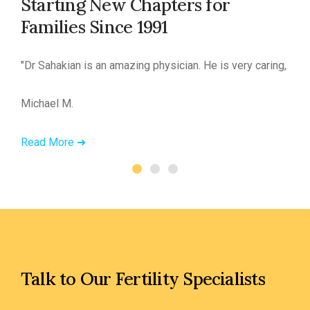
Starting New Chapters for
Families Since 1991
led.”
"Dr Sahakian is an amazing physician. He is very caring, in
Michael M.
Read More ➜
Talk to Our Fertility Specialists