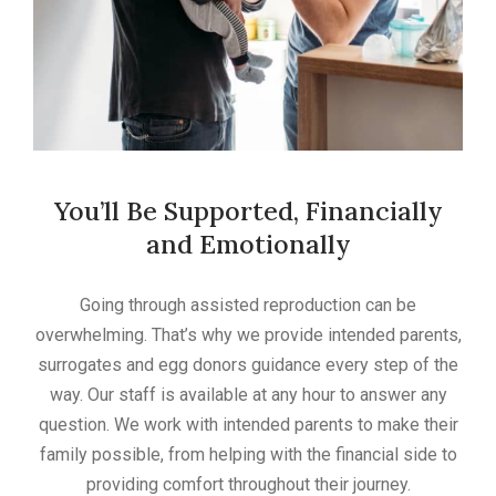
You’ll Be Supported, Financially
and Emotionally
Going through assisted reproduction can be
overwhelming. That’s why we provide intended parents,
surrogates and egg donors guidance every step of the
way. Our staff is available at any hour to answer any
question. We work with intended parents to make their
family possible, from helping with the financial side to
providing comfort throughout their journey.