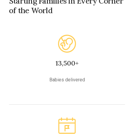
Starting Families in Every Corner
of the World
13,500+
Babies delivered