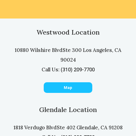
Westwood Location
10880 Wilshire Blvd
Ste 300 Los Angeles, CA
90024
Call Us:
(310) 209-7700
Map
Glendale Location
1818 Verdugo Blvd
Ste 402 Glendale, CA 91208