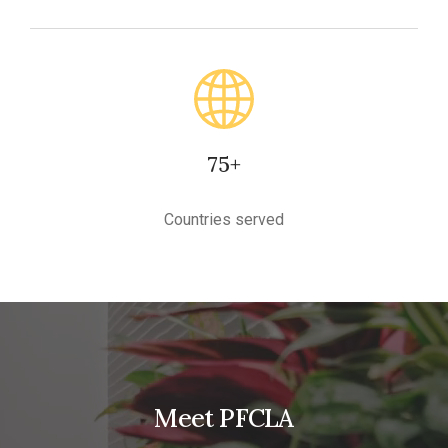
75+
Countries served
Meet PFCLA