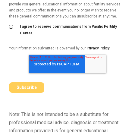
provide you general educational information about fertility services
and products we offer. In the event you no longer wish to receive
these general communications you can unsubscribe at anytime.
I agree to receive communications from Pacific Fertility
Center.
Your information submitted is governed by our
Privacy Policy.
Note: This is not intended to be a substitute for
professional medical advice, diagnosis or treatment.
Information provided is for general educational