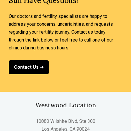
Still Have Questions?
Our doctors and fertility specialists are happy to
address your concerns, uncertainties, and requests
regarding your fertility journey. Contact us today
through the link below or feel free to call one of our
clinics during business hours.
Contact Us ➜
Westwood Location
10880 Wilshire Blvd, Ste 300
Los Angeles, CA 90024