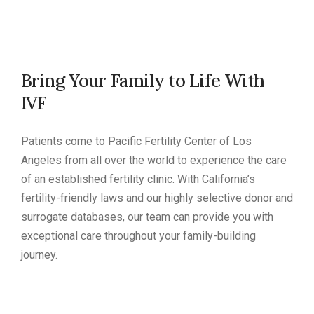
Bring Your Family to Life With
IVF
Patients come to Pacific Fertility Center of Los
Angeles from all over the world to experience the care
of an established fertility clinic. With California’s
fertility-friendly laws and our highly selective donor and
surrogate databases, our team can provide you with
exceptional care throughout your family-building
journey.