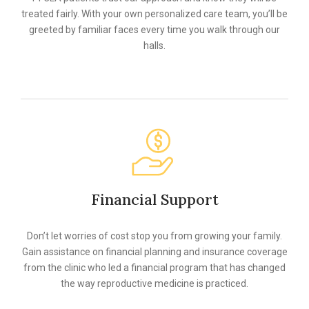
treated fairly. With your own personalized care team, you’ll be
greeted by familiar faces every time you walk through our
halls.
Financial Support
Don’t let worries of cost stop you from growing your family.
Gain assistance on financial planning and insurance coverage
from the clinic who led a financial program that has changed
the way reproductive medicine is practiced.