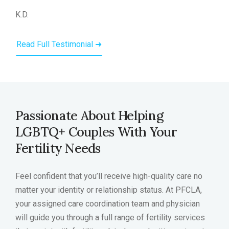
K.D.
Read Full Testimonial ➜
Passionate About Helping
LGBTQ+ Couples With Your
Fertility Needs
Feel confident that you’ll receive high-quality care no
matter your identity or relationship status. At PFCLA,
your assigned care coordination team and physician
will guide you through a full range of fertility services