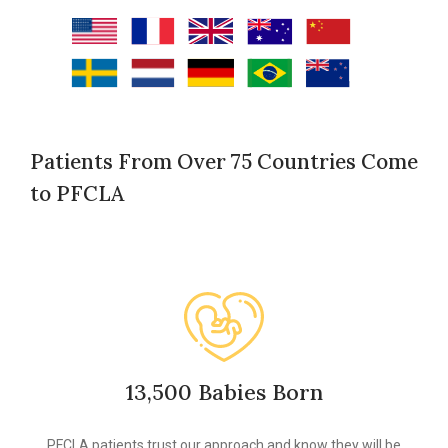
Patients From Over 75 Countries Come
to PFCLA
13,500 Babies Born
PFCLA patients trust our approach and know they will be