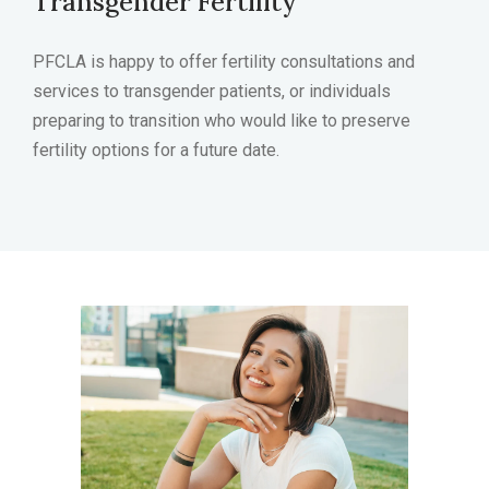
Transgender Fertility
PFCLA is happy to offer fertility consultations and
services to transgender patients, or individuals
preparing to transition who would like to preserve
fertility options for a future date.