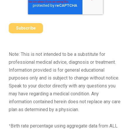
Note: This is not intended to be a substitute for
professional medical advice, diagnosis or treatment.
Information provided is for general educational
purposes only and is subject to change without notice.
Speak to your doctor directly with any questions you
may have regarding a medical condition. Any
information contained herein does not replace any care
plan as determined by a physician.
¹Birth rate percentage using aggregate data from ALL