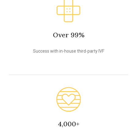
Over 99%
Success with in-house third-party IVF
4,000+