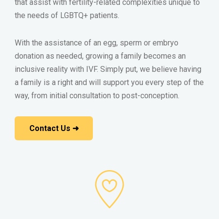
that assist with fertility-related complexities unique to
the needs of LGBTQ+ patients.
With the assistance of an egg, sperm or embryo
donation as needed, growing a family becomes an
inclusive reality with IVF. Simply put, we believe having
a family is a right and will support you every step of the
way, from initial consultation to post-conception.
Contact Us ➜