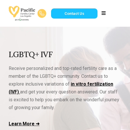
Contact Us
LGBTQ+ IVF
Receive personalized and top-rated fertility care as a
member of the LGBTQ+ community. Contact us to
explore inclusive variations of
in vitro fertilization
(IVF)
and get your every question answered. Our staff
is excited to help you embark on the wonderful journey
of growing your family.
Learn More ➜