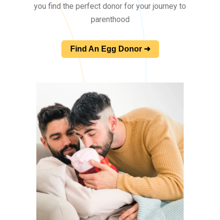
you find the perfect donor for your journey to
parenthood
Find An Egg Donor ➜