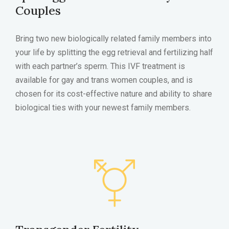
Couples
Bring two new biologically related family members into
your life by splitting the egg retrieval and fertilizing half
with each partner’s sperm. This IVF treatment is
available for gay and trans women couples, and is
chosen for its cost-effective nature and ability to share
biological ties with your newest family members.