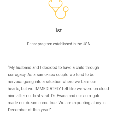
1st
Donor program established in the USA
“My husband and I decided to have a child through
surrogacy. As a same-sex couple we tend to be
nervous going into a situation where we bare our
hearts, but we IMMEDIATELY felt like we were on cloud
nine after our first visit. Dr. Evans and our surrogate
made our dream come true. We are expecting a boy in
December of this year!”