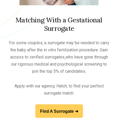
Matching With a Gestational
Surrogate
For some couples, a surrogate may be needed to carry
the baby after the in vitro fertilization procedure. Gain
access to verified surrogates
who have gone through
our rigorous medical and psychological screening to
join the top 5% of candidates.
Apply with our agency, Hatch, to find your perfect
surrogate match.
Find A Surrogate ➜