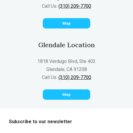
Call Us:
(310) 209-7700
Map
Glendale Location
1818 Verdugo Blvd, Ste 402
Glendale, CA 91208
Call Us:
(310) 209-7700
Map
Subscribe to our newsletter