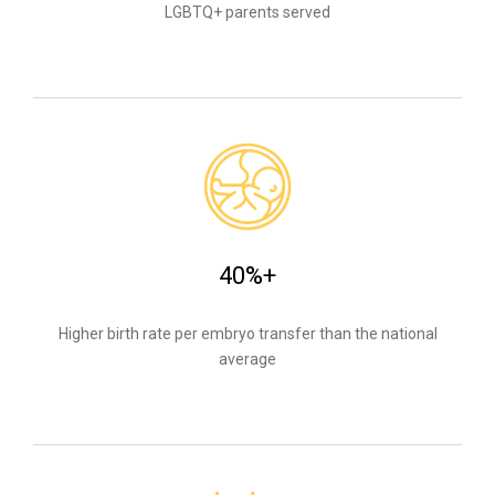
LGBTQ+ parents served
40%+
Higher birth rate per embryo transfer than the national
average