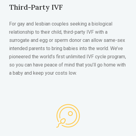
Third-Party IVF
For gay and lesbian couples seeking a biological
relationship to their child, third-party IVF with a
surrogate and egg or sperm donor can allow same-sex
intended parents to bring babies into the world. We’ve
pioneered the world’s first unlimited IVF cycle program,
so you can have peace of mind that you’ll go home with
a baby and keep your costs low.