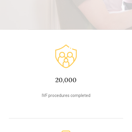
20,000
IVF procedures completed