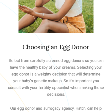
Choosing an Egg Donor
Select from carefully screened egg donors so you can
have the healthy baby of your dreams. Selecting your
egg donor is a weighty decision that will determine
your baby’s genetic makeup. So it’s important you
consult with your fertility specialist when making these
decisions.
Our egg donor and surrogacy agency, Hatch, can help