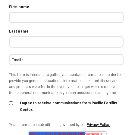
First name
Last name
This form is intended to gather your contact information in order to
provide you general educational information about fertility services
and products we offer. In the event you no longer wish to receive
these general communications you can unsubscribe at anytime.
I agree to receive communications from Pacific Fertility
Center.
Your information submitted is governed by our
Privacy Policy.