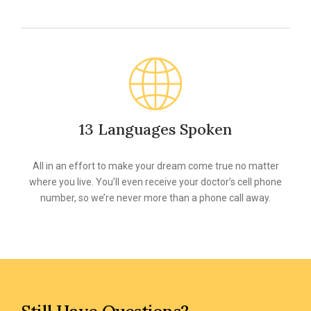
13 Languages Spoken
All in an effort to make your dream come true no matter
where you live. You’ll even receive your doctor’s cell phone
number, so we’re never more than a phone call away.