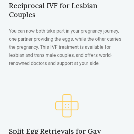
Reciprocal IVF for Lesbian
Couples
You can now both take part in your pregnancy journey,
one partner providing the eggs, while the other carries
the pregnancy. This IVF treatment is available for
lesbian and trans male couples, and offers world-
renowned doctors and support at your side.
Split Egg Retrievals for Gay