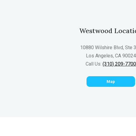
Westwood Locati
10880 Wilshire Blvd, Ste 
Los Angeles, CA 90024
Call Us:
(310) 209-770
Map