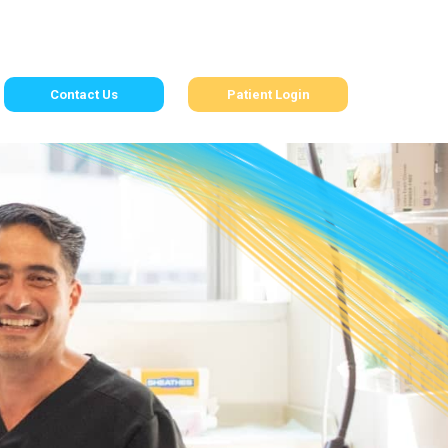
Contact Us
Patient Login