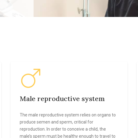
Male reproductive system
The male reproductive system relies on organs to
produce semen and sperm, critical for
reproduction. In order to conceive a child, the
male’s sperm must be healthy enough to travel to