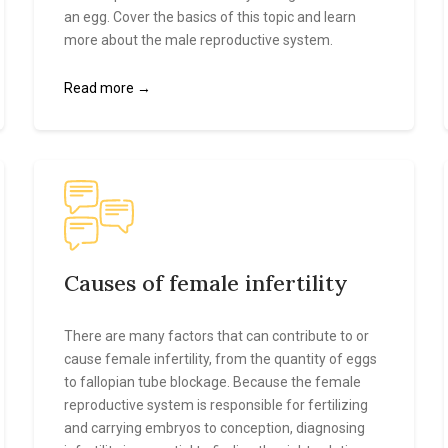
an egg. Cover the basics of this topic and learn
more about the male reproductive system.
Read more →
Causes of female infertility
There are many factors that can contribute to or
cause female infertility, from the quantity of eggs
to fallopian tube blockage. Because the female
reproductive system is responsible for fertilizing
and carrying embryos to conception, diagnosing