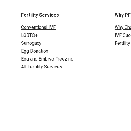
Fertility Services
Why P
Conventional IVF
Why Ch
LGBTQ+
IVF Suc
Surrogacy
Fertilit
Egg Donation
Egg and Embryo Freezing
All Fertility Services