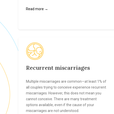
Read more →
Recurrent miscarriages
Multiple miscarriages are common—at least 1% of
all couples trying to conceive experience recurrent
miscarriages. However, this does not mean you
cannot conceive. There are many treatment
options available, even if the cause of your
miscarriages are not understood.