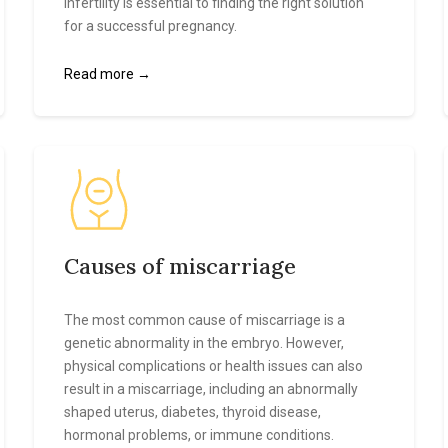
infertility is essential to finding the right solution
for a successful pregnancy.
Read more →
Causes of miscarriage
The most common cause of miscarriage is a
genetic abnormality in the embryo. However,
physical complications or health issues can also
result in a miscarriage, including an abnormally
shaped uterus, diabetes, thyroid disease,
hormonal problems, or immune conditions.