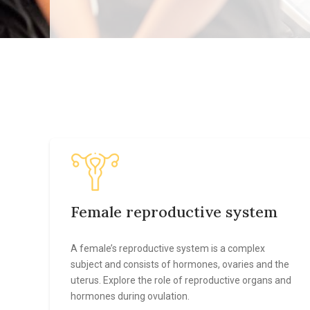
Female reproductive system
A female’s reproductive system is a complex
subject and consists of hormones, ovaries and the
uterus. Explore the role of reproductive organs and
hormones during ovulation.