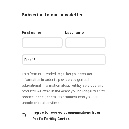
Subscribe to our newsletter
First name
Last name
This form is intended to gather your contact
information in order to provide you general
educational information about fertility services and
products we offer. In the event you no longer wish to
receive these general communications you can
unsubscribe at anytime.
I agree to receive communications from
Pacific Fertility Center.