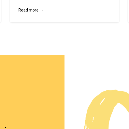
Read more →