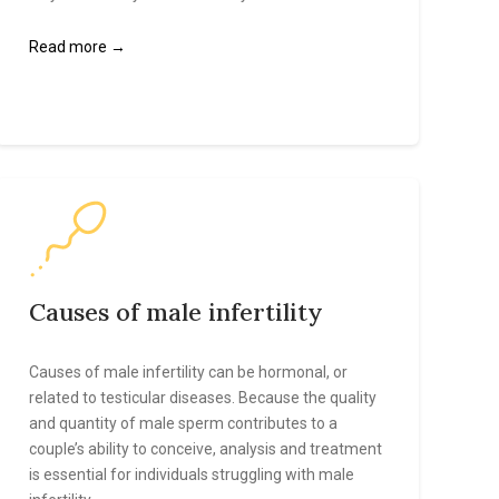
Read more →
Causes of male infertility
Causes of male infertility can be hormonal, or
related to testicular diseases. Because the quality
and quantity of male sperm contributes to a
couple’s ability to conceive, analysis and treatment
is essential for individuals struggling with male