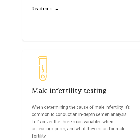
Read more →
Male infertility testing
When determining the cause of male infertility, it’s
common to conduct an in-depth semen analysis.
Let’s cover the three main variables when
assessing sperm, and what they mean for male
fertility.