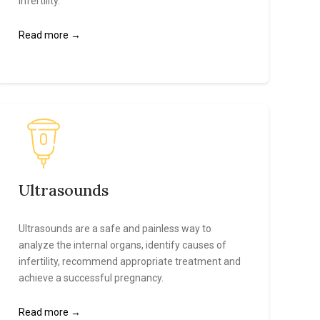
infertility.
Read more →
Ultrasounds
Ultrasounds are a safe and painless way to
analyze the internal organs, identify causes of
infertility, recommend appropriate treatment and
achieve a successful pregnancy.
Read more →