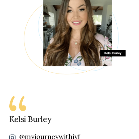
Kelsi Burley
@myjourneywithivf