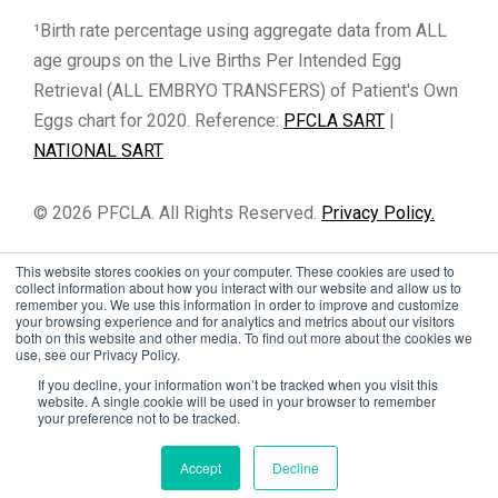
¹Birth rate percentage using aggregate data from ALL
age groups on the Live Births Per Intended Egg
Retrieval (ALL EMBRYO TRANSFERS) of Patient's Own
Eggs chart for 2020. Reference:
PFCLA SART
|
NATIONAL SART
© 2026 PFCLA. All Rights Reserved.
Privacy Policy.
This website stores cookies on your computer. These cookies are used to
collect information about how you interact with our website and allow us to
remember you. We use this information in order to improve and customize
your browsing experience and for analytics and metrics about our visitors
both on this website and other media. To find out more about the cookies we
use, see our Privacy Policy.
If you decline, your information won’t be tracked when you visit this
website. A single cookie will be used in your browser to remember
your preference not to be tracked.
Cookie Settings
Accept
Decline