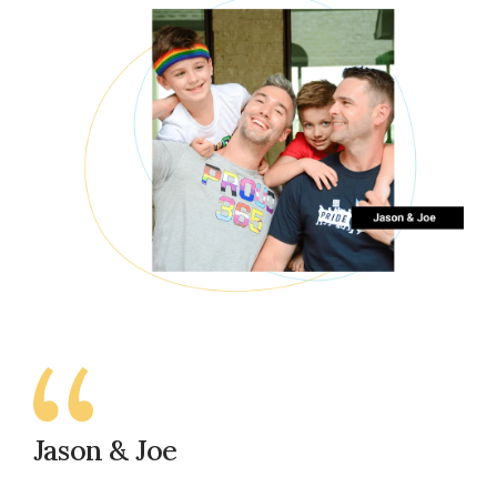
Jason & Joe