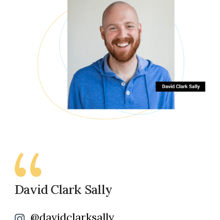
David Clark Sally
@davidclarksally