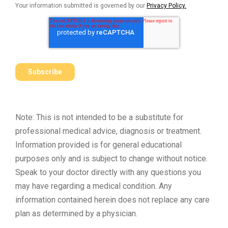
Your information submitted is governed by our
Privacy Policy.
Note: This is not intended to be a substitute for
professional medical advice, diagnosis or treatment.
Information provided is for general educational
purposes only and is subject to change without notice.
Speak to your doctor directly with any questions you
may have regarding a medical condition. Any
information contained herein does not replace any care
plan as determined by a physician.