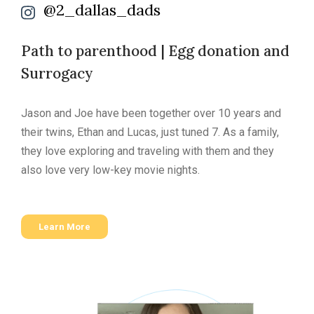
@2_dallas_dads
Path to parenthood | Egg donation and
Surrogacy
Jason and Joe have been together over 10 years and
their twins, Ethan and Lucas, just tuned 7. As a family,
they love exploring and traveling with them and they
also love very low-key movie nights.
Learn More