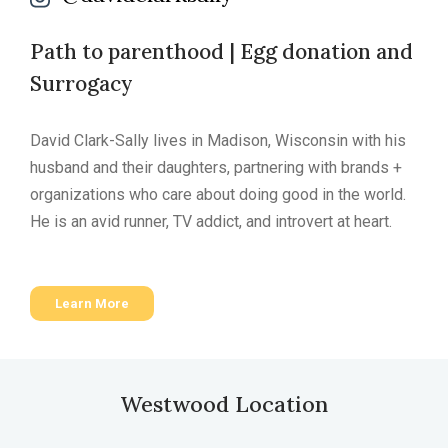
Path to parenthood | Egg donation and
Surrogacy
David Clark-Sally lives in Madison, Wisconsin with his
husband and their daughters, partnering with brands +
organizations who care about doing good in the world.
He is an avid runner, TV addict, and introvert at heart.
Learn More
Westwood Location