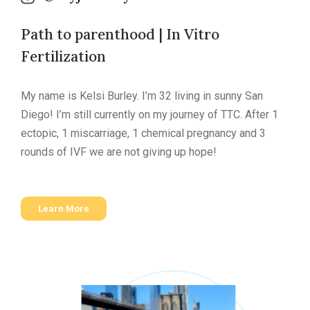
Path to parenthood | In Vitro
Fertilization
My name is Kelsi Burley. I’m 32 living in sunny San
Diego! I’m still currently on my journey of TTC. After 1
ectopic, 1 miscarriage, 1 chemical pregnancy and 3
rounds of IVF we are not giving up hope!
Learn More