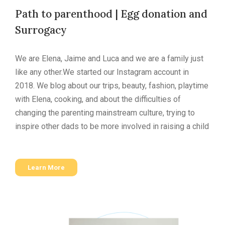
Path to parenthood | Egg donation and
Surrogacy
We are Elena, Jaime and Luca and we are a family just
like any other.
We started our Instagram account in
2018. We blog about our trips, beauty, fashion, playtime
with Elena, cooking, and about the difficulties of
changing the parenting mainstream culture, trying to
inspire other dads to be more involved in raising a child
Learn More