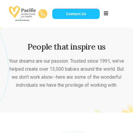
Contact Us
People that inspire us
Your dreams are our passion. Trusted since 1991, we’ve
helped create over 13,500 babies around the world. But
we don’t work alone--here are some of the wonderful
individuals we have the privilege of working with.