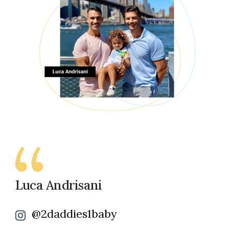
Luca Andrisani
@2daddies1baby