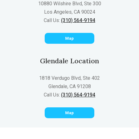
10880 Wilshire Blvd, Ste 300
Los Angeles, CA 90024
Call Us:
(310) 564-9194
Map
Glendale Location
1818 Verdugo Blvd, Ste 402
Glendale, CA 91208
Call Us:
(310) 564-9194
Map