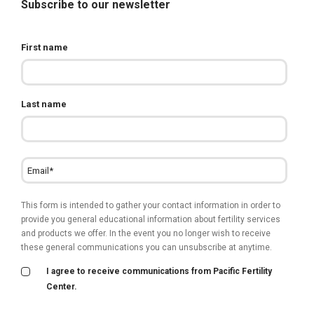
Subscribe to our newsletter
First name
Last name
This form is intended to gather your contact information in order to
provide you general educational information about fertility services
and products we offer. In the event you no longer wish to receive
these general communications you can unsubscribe at anytime.
I agree to receive communications from Pacific Fertility
Center.