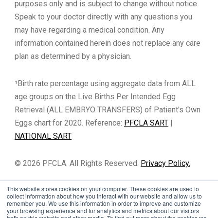
purposes only and is subject to change without notice.
Speak to your doctor directly with any questions you
may have regarding a medical condition. Any
information contained herein does not replace any care
plan as determined by a physician.
¹Birth rate percentage using aggregate data from ALL
age groups on the Live Births Per Intended Egg
Retrieval (ALL EMBRYO TRANSFERS) of Patient's Own
Eggs chart for 2020. Reference:
PFCLA SART
|
NATIONAL SART
© 2026 PFCLA. All Rights Reserved.
Privacy Policy.
This website stores cookies on your computer. These cookies are used to
collect information about how you interact with our website and allow us to
remember you. We use this information in order to improve and customize
your browsing experience and for analytics and metrics about our visitors
both on this website and other media. To find out more about the cookies we