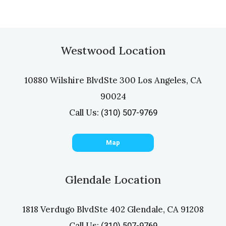
Westwood Location
10880 Wilshire Blvd
Ste 300 Los Angeles, CA
90024
Call Us:
(310) 507-9769
Map
Glendale Location
1818 Verdugo Blvd
Ste 402 Glendale, CA 91208
Call Us:
(310) 507-9769