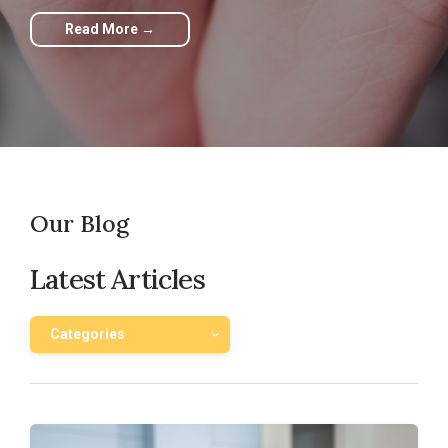
Read More →
Our Blog
Latest Articles
Categories