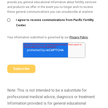
provide you general educational information about fertility services
and products we offer. In the event you no longer wish to receive
these general communications you can unsubscribe at anytime.
I agree to receive communications from Pacific Fertility
Center.
Your information submitted is governed by our
Privacy Policy.
Note: This is not intended to be a substitute for
professional medical advice, diagnosis or treatment.
Information provided is for general educational