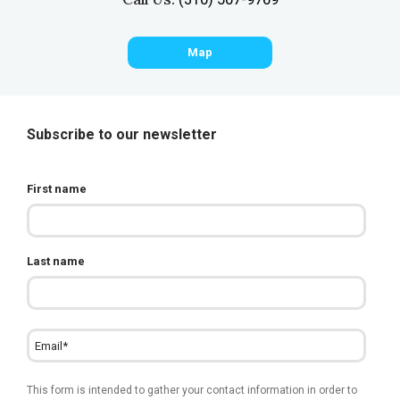
Map
Subscribe to our newsletter
First name
Last name
This form is intended to gather your contact information in order to