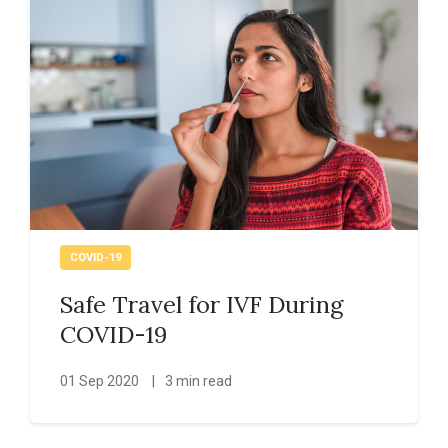
COVID-19
Safe Travel for IVF During
COVID-19
01 Sep 2020
|
3 min read