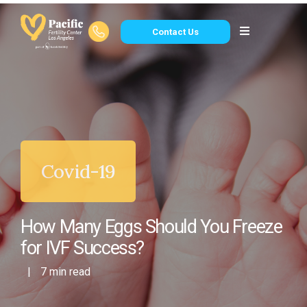
Contact Us
Covid-19
How Many Eggs Should You Freeze
for IVF Success?
|
7 min read