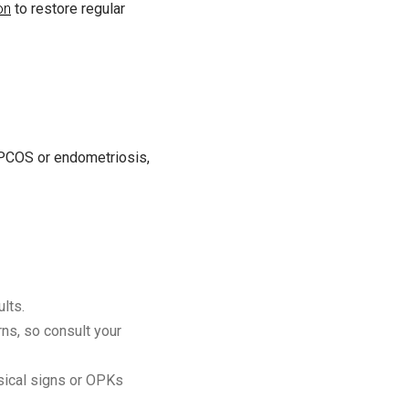
on
to restore regular
e PCOS or endometriosis,
lts.
ns, so consult your
sical signs or OPKs