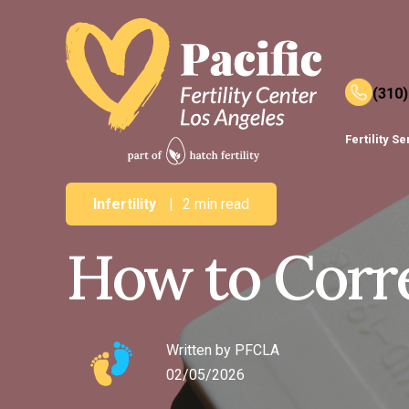
(310
Fertility S
Infertility
|
2 min read
How to Corre
Written by
PFCLA
02/05/2026