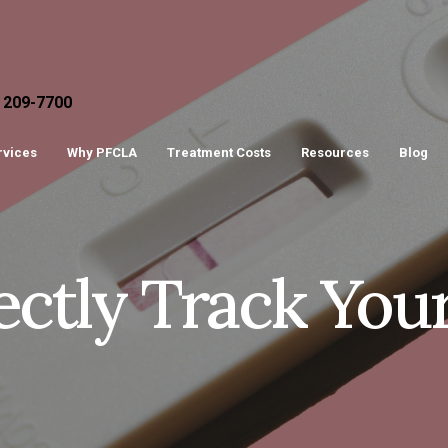
) 209-7700
ervices
Why PFCLA
Treatment Costs
Resources
Blog
ctly Track You