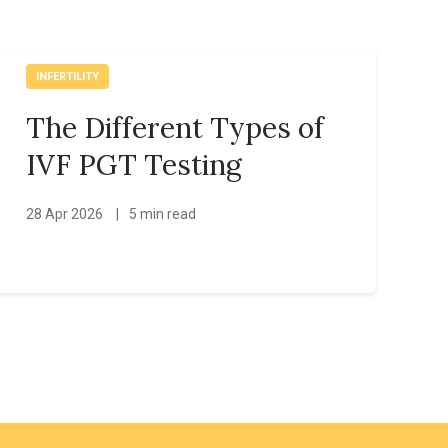
INFERTILITY
The Different Types of
IVF PGT Testing
28 Apr 2026
|
5 min read