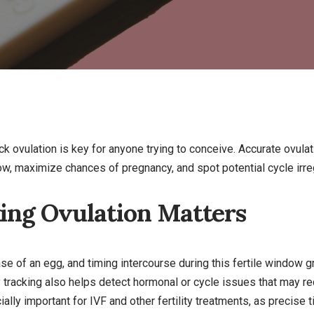
k ovulation is key for anyone trying to conceive. Accurate ovula
dow, maximize chances of pregnancy, and spot potential cycle irreg
ng Ovulation Matters
se of an egg, and timing intercourse during this fertile window 
y tracking also helps detect hormonal or cycle issues that may r
ally important for IVF and other fertility treatments, as precise t