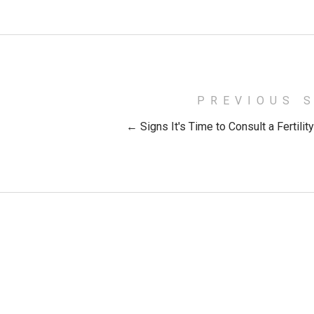
PREVIOUS 
← Signs It's Time to Consult a Fertilit