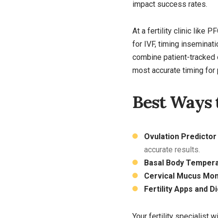
impact success rates.
At a fertility clinic like
for IVF, timing inseminati
combine patient-tracked 
most accurate timing for
Best Ways 
Ovulation Predictor
accurate results.
Basal Body Tempera
Cervical Mucus Moni
Fertility Apps and D
Your fertility specialist