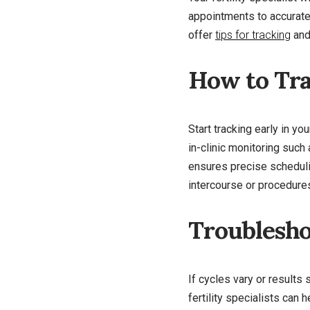
appointments to accurate
offer
tips for tracking
and 
How to Tra
Start tracking early in y
in-clinic monitoring such
ensures precise schedulin
intercourse or procedures
Troublesho
If cycles vary or results 
fertility specialists can