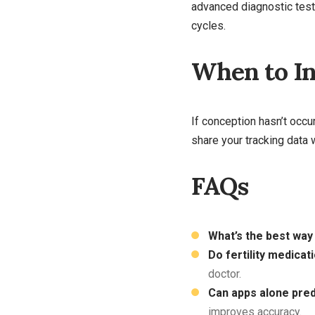
advanced diagnostic test
cycles.
When to In
If conception hasn’t occ
share your tracking data 
FAQs
What’s the best way 
Do fertility medicat
doctor.
Can apps alone pred
improves accuracy.