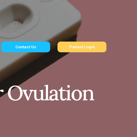
Contact Us
Patient Login
r Ovulation