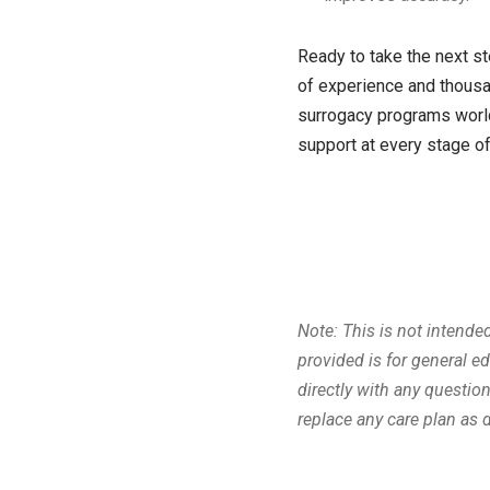
Ready to take the next st
of experience and thousa
surrogacy programs world
support at every stage of
Note: This is not intende
provided is for general e
directly with any questi
replace any care plan as 