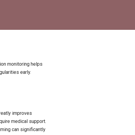
tion monitoring helps
ularities early.
greatly improves
equire medical support.
iming can significantly