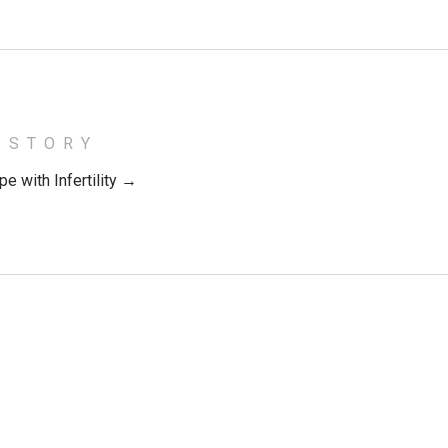
 STORY
e with Infertility →