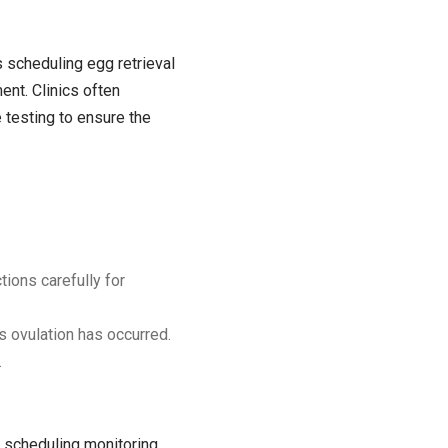
as scheduling egg retrieval
ent. Clinics often
 testing to ensure the
tions carefully for
es ovulation has occurred.
.
nd scheduling monitoring