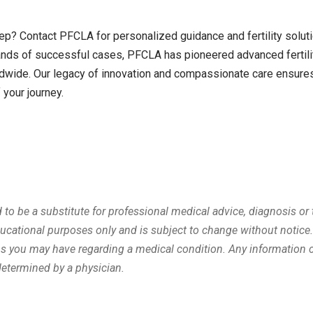
ep? Contact PFCLA for personalized guidance and fertility solut
nds of successful cases, PFCLA has pioneered advanced fertili
wide. Our legacy of innovation and compassionate care ensures
 your journey.
d to be a substitute for professional medical advice, diagnosis or
ducational purposes only and is subject to change without notice
ons you may have regarding a medical condition. Any information 
determined by a physician.