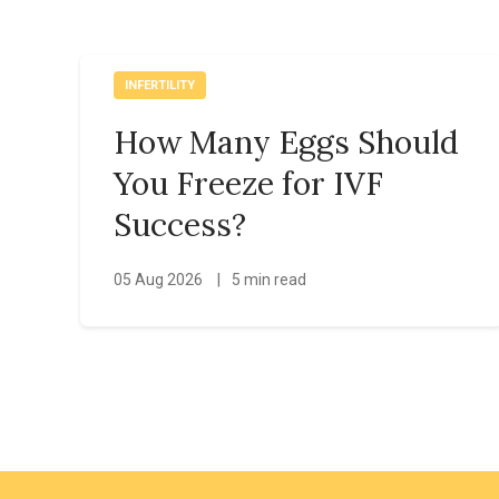
INFERTILITY
How Many Eggs Should
You Freeze for IVF
Success?
05 Aug 2026
|
5 min read