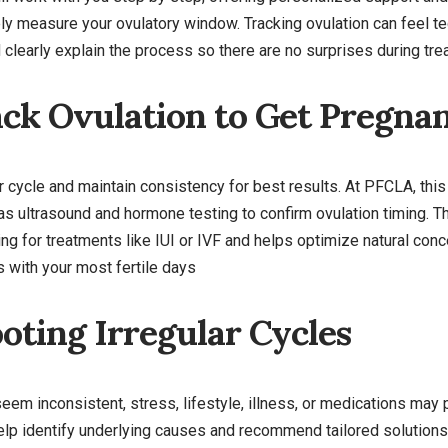
ly measure your ovulatory window. Tracking ovulation can feel t
clearly explain the process so there are no surprises during tre
ck Ovulation to Get Pregna
our cycle and maintain consistency for best results. At PFCLA, thi
 as ultrasound and hormone testing to confirm ovulation timing.
g for treatments like IUI or IVF and helps optimize natural conc
 with your most fertile days
oting Irregular Cycles
seem inconsistent, stress, lifestyle, illness, or medications may 
 help identify underlying causes and recommend tailored solutions