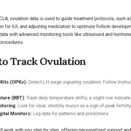
 PFCLA, ovulation data is used to guide treatment protocols, such 
on for IUI, and adjusting medication to optimize follicle developm
data with advanced monitoring tools like ultrasound and hormone
 procedures.
to Track Ovulation
 Kits (OPKs):
Detect LH surge signaling ovulation. Follow instruc
ture (BBT):
Track daily temperature shifts; a slight rise indicat
toring:
Look for clear, stretchy mucus as a sign of peak fertility
igital Monitors:
Log data for patterns and predictions.
 will work with you step by step, offering personalized support a