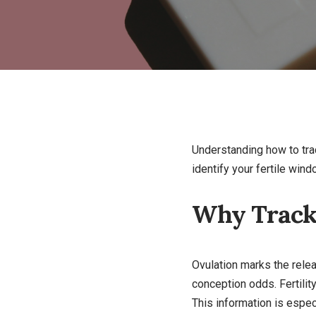
Understanding how to trac
identify your fertile win
Why Tracki
Ovulation marks the relea
conception odds. Fertilit
This information is especi