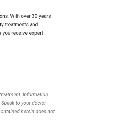
ions. With over 30 years
ty treatments and
 you receive expert
 treatment. Information
. Speak to your doctor
contained herein does not