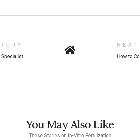
STORY
NEXT
y Specialist
How to Cop
You May Also Like
These Stories on In-Vitro Fertilization