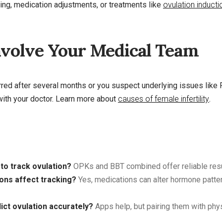
ing, medication adjustments, or treatments like
ovulation inducti
volve Your Medical Team
urred after several months or you suspect underlying issues lik
with your doctor. Learn more about
causes of female infertility
.
to track ovulation?
OPKs and BBT combined offer reliable resu
ions affect tracking?
Yes, medications can alter hormone patter
ict ovulation accurately?
Apps help, but pairing them with phy