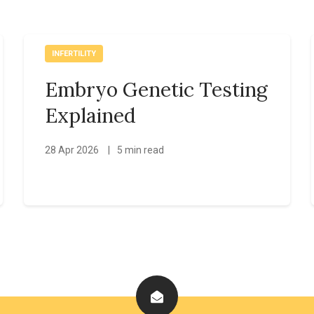
INFERTILITY
Embryo Genetic Testing
Explained
28 Apr 2026
|
5 min read