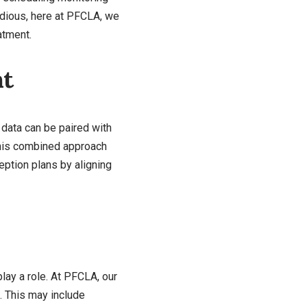
edious, here at PFCLA, we
atment.
nt
s data can be paired with
 This combined approach
eption plans by aligning
play a role. At PFCLA, our
. This may include