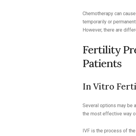
Chemotherapy can cause i
temporarily or permanentl
However, there are differ
Fertility P
Patients
In Vitro Fert
Several options may be av
the most effective way of 
IVF is the process of the 