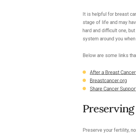
It is helpful for breast 
stage of life and may have
hard and difficult one, bu
system around you when t
Below are some links that
After a Breast Cancer
Breastcancer.org
Share Cancer Suppor
Preserving 
Preserve your fertility, 