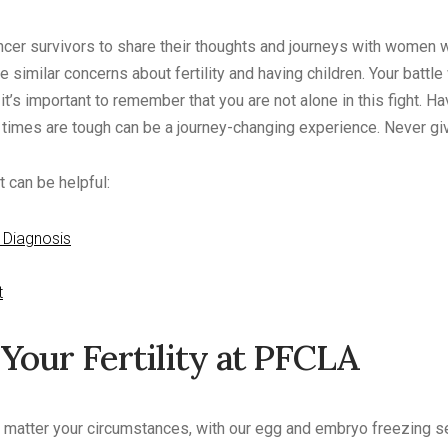
cancer survivors to share their thoughts and journeys with women
 similar concerns about fertility and having children. Your battle
t it’s important to remember that you are not alone in this fight. H
imes are tough can be a journey-changing experience. Never giv
 can be helpful:
 Diagnosis
t
Your Fertility at PFCLA
no matter your circumstances, with our egg and embryo freezing s