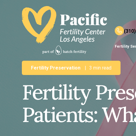
(310
Fertility S
Fertility Preservation
|
3 min read
Fertility Pre
Patients: Wh