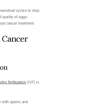
menstrual cycles to stop
d quality of eggs.
east cancer treatment.
t Cancer
ion
vitro fertilization
(IVF) is
ry with sperm, and