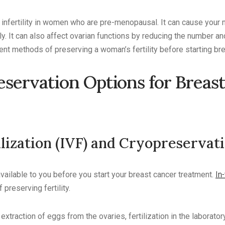
nfertility in women who are pre-menopausal. It can cause your 
y. It can also affect ovarian functions by reducing the number an
ent methods of preserving a woman’s fertility before starting br
reservation Options for Breas
ilization (IVF) and Cryopreservat
ailable to you before you start your breast cancer treatment.
In-
preserving fertility.
extraction of eggs from the ovaries, fertilization in the laborato