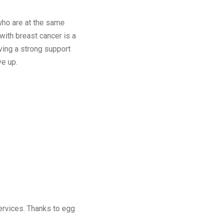
 who are at the same
 with breast cancer is a
aving a strong support
e up.
ervices. Thanks to egg