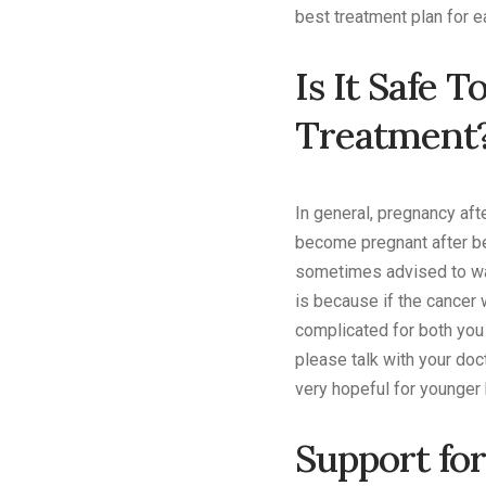
best treatment plan for e
Is It Safe 
Treatment
In general, pregnancy af
become pregnant after be
sometimes advised to wait
is because if the cancer 
complicated for both you 
please talk with your doc
very hopeful for younger 
Support for