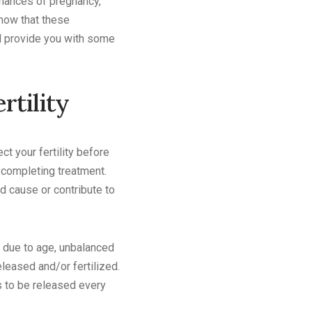
 chances of pregnancy,
now that these
ll provide you with some
rtility
ct your fertility before
 completing treatment.
d cause or contribute to
y due to age, unbalanced
eased and/or fertilized.
s to be released every