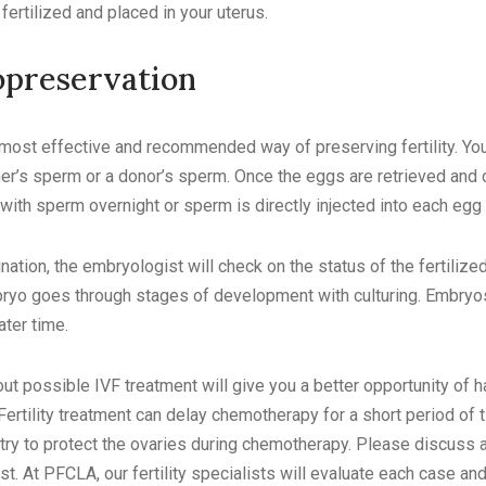
ertilized and placed in your uterus.
preservation
 most effective and recommended way of preserving fertility. Yo
r’s sperm or a donor’s sperm. Once the eggs are retrieved and c
with sperm overnight or sperm is directly injected into each egg to
nation, the embryologist will check on the status of the fertilized
ryo goes through stages of development with culturing. Embryo
later time.
out possible IVF treatment will give you a better opportunity of ha
Fertility treatment can delay chemotherapy for a short period of
try to protect the ovaries during chemotherapy. Please discuss
list. At PFCLA, our fertility specialists will evaluate each case an