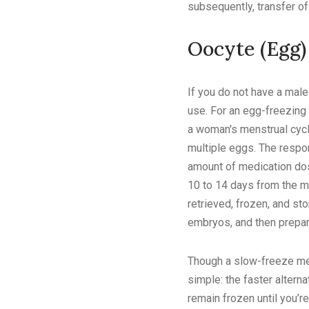
subsequently, transfer of
Oocyte (Egg)
If you do not have a mal
use. For an egg-freezing 
a woman's menstrual cycl
multiple eggs. The respon
amount of medication dos
10 to 14 days from the me
retrieved, frozen, and sto
embryos, and then prepar
Though a slow-freeze meth
simple: the faster altern
remain frozen until you’r