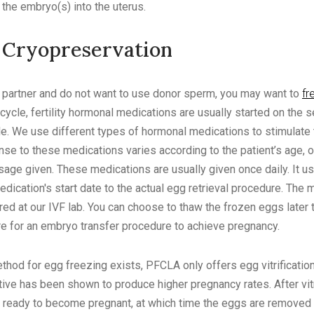
 the embryo(s) into the uterus.
 Cryopreservation
e partner and do not want to use donor sperm, you may want to
fr
cycle, fertility hormonal medications are usually started on the s
e. We use different types of hormonal medications to stimulate 
se to these medications varies according to the patient’s age, o
age given. These medications are usually given once daily. It us
dication's start date to the actual egg retrieval procedure. The 
red at our IVF lab. You can choose to thaw the frozen eggs later t
e for an embryo transfer procedure to achieve pregnancy.
od for egg freezing exists, PFCLA only offers egg vitrification.
ative has been shown to produce higher pregnancy rates. After vitr
e ready to become pregnant, at which time the eggs are removed 