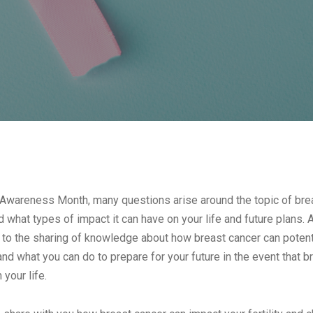
 Awareness Month, many questions arise around the topic of brea
d what types of impact it can have on your life and future plans. 
e to the sharing of knowledge about how breast cancer can potentia
and what you can do to prepare for your future in the event that
your life.