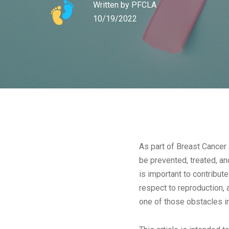
Written by
PFCLA
10/19/2022
As part of Breast Cancer
be prevented, treated, an
is important to contribut
respect to reproduction, 
one of those obstacles in 