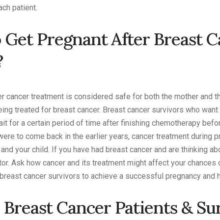
ach patient.
To Get Pregnant After Breast 
?
ter cancer treatment is considered safe for both the mother and
ing treated for breast cancer. Breast cancer survivors who wan
 for a certain period of time after finishing chemotherapy befor
were to come back in the earlier years, cancer treatment during
and your child. If you have had breast cancer and are thinking abo
tor. Ask how cancer and its treatment might affect your chances of
breast cancer survivors to achieve a successful pregnancy and he
 Breast Cancer Patients & Su