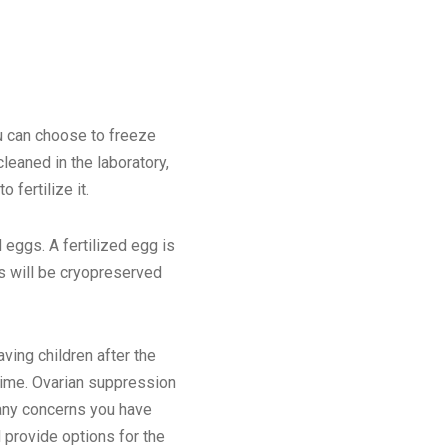
u can choose to freeze
leaned in the laboratory,
 fertilize it.
 eggs. A fertilized egg is
s will be cryopreserved
ving children after the
 time. Ovarian suppression
 any concerns you have
d provide options for the