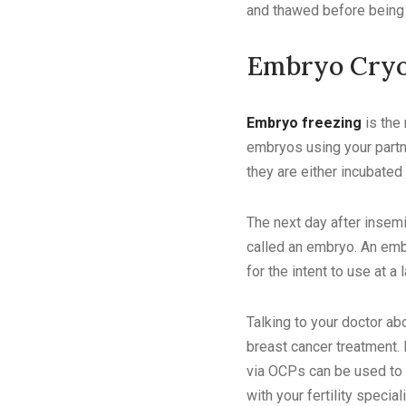
and thawed before being f
Embryo Cryo
Embryo freezing
is the
embryos using your partne
they are either incubated 
The next day after insemi
called an embryo. An emb
for the intent to use at a 
Talking to your doctor ab
breast cancer treatment. 
via OCPs can be used to 
with your fertility specia