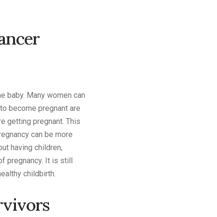
Cancer
 the baby. Many women can
t to become pregnant are
e getting pregnant. This
 pregnancy can be more
ut having children,
 pregnancy. It is still
althy childbirth.
rvivors