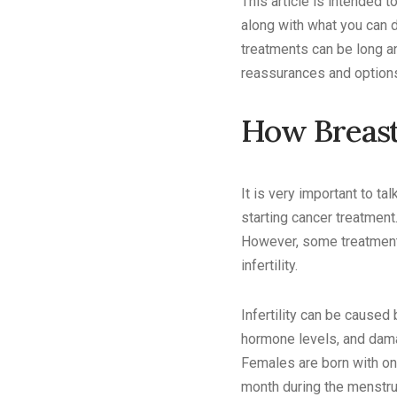
This article is intended 
along with what you can 
treatments can be long an
reassurances and options 
How Breast
It is very important to ta
starting cancer treatmen
However, some treatments
infertility.
Infertility can be caused
hormone levels, and dama
Females are born with on
month during the menstru