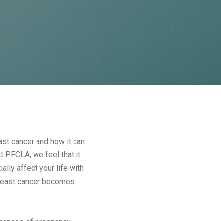
st cancer and how it can
At PFCLA, we feel that it
lly affect your life with
 breast cancer becomes