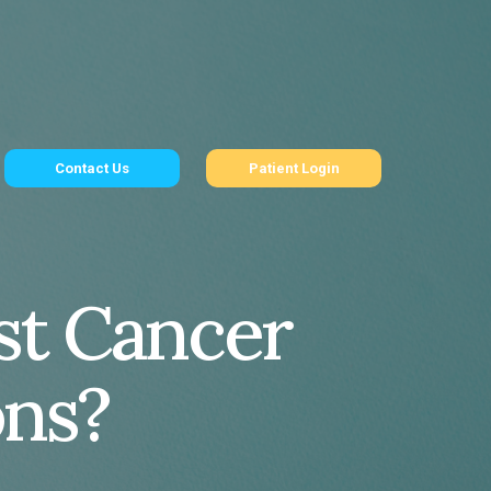
Contact Us
Patient Login
ast Cancer
ons?