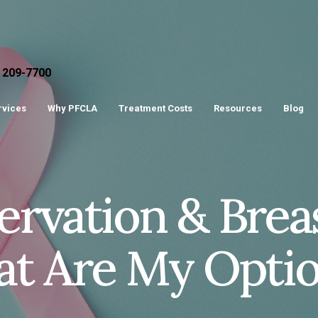
) 209-7700
ervices
Why PFCLA
Treatment Costs
Resources
Blog
servation & Bre
at Are My Opti