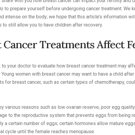
to share with you how breast cancer can impact your fertility and
do to prepare yourself before undergoing cancer treatment. We k
d intense on the body; we hope that this article’s information wi
to still allow you to have children after recovery.
 Cancer Treatments Affect Fe
lk to your doctor to evaluate how breast cancer treatment may affe
t. Young women with breast cancer may want to have a child after
 for breast cancer, such as certain types of chemotherapy, coul
 by various reasons such as low ovarian reserve, poor egg qualit
ge to the reproductive system that prevents eggs from being rel
ly a certain number of eggs; certain hormones allow mature egg
al cycle until the female reaches menopause.