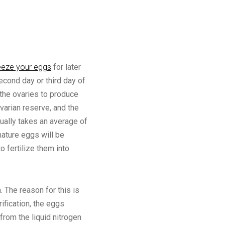
eeze your eggs
for later
econd day or third day of
the ovaries to produce
varian reserve, and the
ually takes an average of
mature eggs will be
o fertilize them into
 The reason for this is
ification, the eggs
from the liquid nitrogen