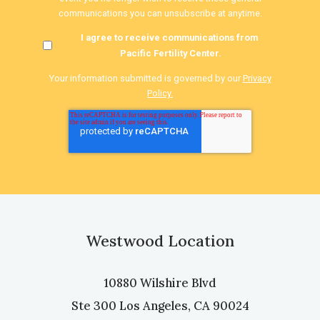
communications you can unsubscribe at anytime.
I agree to receive communications from
Pacific Fertility Center.
Your information submitted is governed by our
Privacy
Policy.
Westwood Location
10880 Wilshire Blvd
Ste 300 Los Angeles, CA 90024