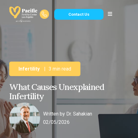
Contact Us
Infertility
|
3 min read
What Causes Unexplained
Infertility
Written by
Dr. Sahakian
02/05/2026