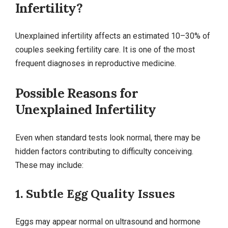
Infertility?
Unexplained infertility affects an estimated 10–30% of
couples seeking fertility care. It is one of the most
frequent diagnoses in reproductive medicine.
Possible Reasons for
Unexplained Infertility
Even when standard tests look normal, there may be
hidden factors contributing to difficulty conceiving.
These may include:
1. Subtle Egg Quality Issues
Eggs may appear normal on ultrasound and hormone