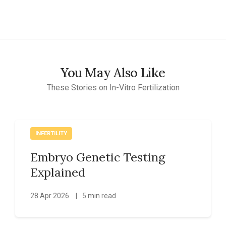
You May Also Like
These Stories on In-Vitro Fertilization
INFERTILITY
Embryo Genetic Testing
Explained
28 Apr 2026
|
5 min read