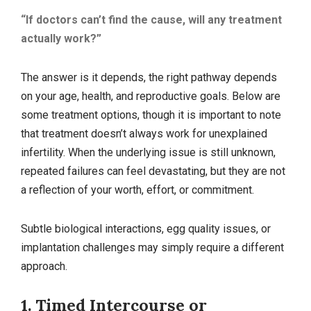
“If doctors can’t find the cause, will any treatment
actually work?”
The answer is it depends, the right pathway depends
on your age, health, and reproductive goals. Below are
some treatment options, though it is important to note
that treatment doesn’t always work for unexplained
infertility. When the underlying issue is still unknown,
repeated failures can feel devastating, but they are not
a reflection of your worth, effort, or commitment.
Subtle biological interactions, egg quality issues, or
implantation challenges may simply require a different
approach.
1. Timed Intercourse or