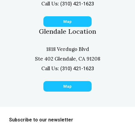
Call Us:
(310) 421-1623
Map
Glendale Location
1818 Verdugo Blvd
Ste 402 Glendale, CA 91208
Call Us:
(310) 421-1623
Map
Subscribe to our newsletter