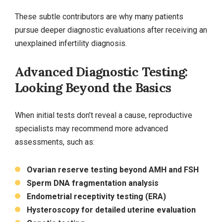
These subtle contributors are why many patients
pursue deeper diagnostic evaluations after receiving an
unexplained infertility diagnosis.
Advanced Diagnostic Testing:
Looking Beyond the Basics
When initial tests don’t reveal a cause, reproductive
specialists may recommend more advanced
assessments, such as:
Ovarian reserve testing beyond AMH and FSH
Sperm DNA fragmentation analysis
Endometrial receptivity testing (ERA)
Hysteroscopy for detailed uterine evaluation