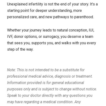
Unexplained infertility is not the end of your story. It’s a
starting point for deeper understanding, more
personalized care, and new pathways to parenthood.
Whether your journey leads to natural conception, IUI,
IVF, donor options, or surrogacy, you deserve a team
that sees you, supports you, and walks with you every
step of the way.
Note: This is not intended to be a substitute for
professional medical advice, diagnosis or treatment.
Information provided is for general educational
purposes only and is subject to change without notice.
Speak to your doctor directly with any questions you
may have regarding a medical condition. Any