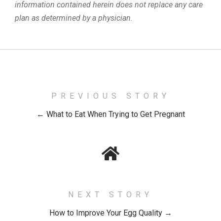
information contained herein does not replace any care
plan as determined by a physician.
PREVIOUS STORY
← What to Eat When Trying to Get Pregnant
NEXT STORY
How to Improve Your Egg Quality →