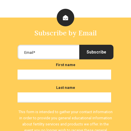
Subscribe by Email
First name
Last name
This form is intended to gather your contact information
in order to provide you general educational information
about fertility services and products we offer. In the
event you no longer wish to receive these general