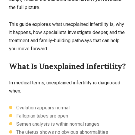
the full picture.
This guide explores what unexplained infertility is, why
it happens, how specialists investigate deeper, and the
treatment and family‑building pathways that can help
you move forward.
What Is Unexplained Infertility?
In medical terms, unexplained infertility is diagnosed
when:
Ovulation appears normal
Fallopian tubes are open
Semen analysis is within normal ranges
The uterus shows no obvious abnormalities