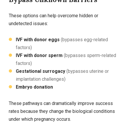
These options can help overcome hidden or
undetected issues:
IVF with donor eggs
(bypasses egg‑related
factors)
IVF with donor sperm
(bypasses sperm‑related
factors)
Gestational surrogacy
(bypasses uterine or
implantation challenges)
Embryo donation
These pathways can dramatically improve success
rates because they change the biological conditions
under which pregnancy occurs.