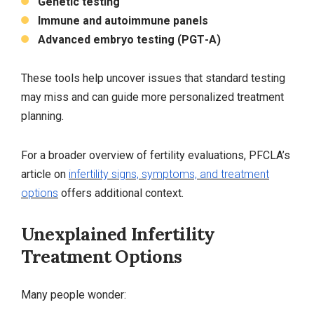
Genetic testing
Immune and autoimmune panels
Advanced embryo testing (PGT‑A)
These tools help uncover issues that standard testing
may miss and can guide more personalized treatment
planning.
For a broader overview of fertility evaluations, PFCLA’s
article on
infertility signs, symptoms, and treatment
options
offers additional context.
Unexplained Infertility
Treatment Options
Many people wonder: