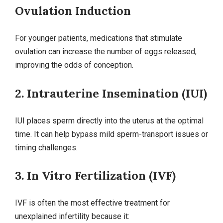
Ovulation Induction
For younger patients, medications that stimulate
ovulation can increase the number of eggs released,
improving the odds of conception.
2. Intrauterine Insemination (IUI)
IUI places sperm directly into the uterus at the optimal
time. It can help bypass mild sperm‑transport issues or
timing challenges.
3. In Vitro Fertilization (IVF)
IVF is often the most effective treatment for
unexplained infertility because it: