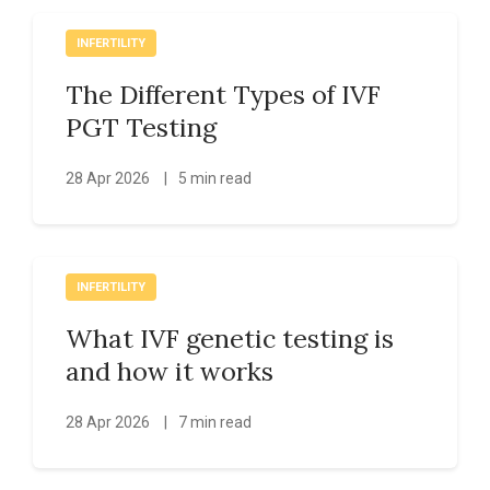
INFERTILITY
The Different Types of IVF
PGT Testing
28 Apr 2026
|
5 min read
INFERTILITY
What IVF genetic testing is
and how it works
28 Apr 2026
|
7 min read