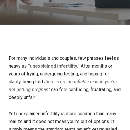
For many individuals and couples, few phrases feel as
heavy as
“unexplained infertility.”
After months or
years of trying, undergoing testing, and hoping for
clarity, being told
there is no identifiable reason you’re
not getting pregnant
can feel confusing, frustrating, and
deeply unfair.
Yet unexplained infertility is more common than many
realize and it does not mean you’re out of options. It
simply means the standard tests haven’t yet revealed