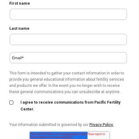
First name
Last name
This form is intended to gather your contact information in order to
provide you general educational information about fertility services
and products we offer. In the event you no longer wish to receive
these general communications you can unsubscribe at anytime.
I agree to receive communications from Pacific Fertility
Center.
Your information submitted is governed by our
Privacy Policy.