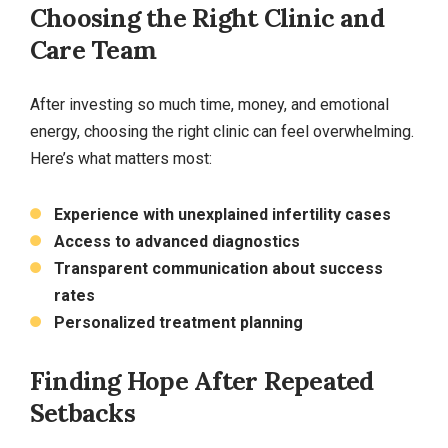
Choosing the Right Clinic and
Care Team
After investing so much time, money, and emotional
energy, choosing the right clinic can feel overwhelming.
Here’s what matters most:
Experience with unexplained infertility cases
Access to advanced diagnostics
Transparent communication about success
rates
Personalized treatment planning
Finding Hope After Repeated
Setbacks