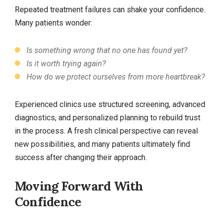
Repeated treatment failures can shake your confidence.
Many patients wonder:
Is something wrong that no one has found yet?
Is it worth trying again?
How do we protect ourselves from more heartbreak?
Experienced clinics use structured screening, advanced
diagnostics, and personalized planning to rebuild trust
in the process. A fresh clinical perspective can reveal
new possibilities, and many patients ultimately find
success after changing their approach.
Moving Forward With
Confidence