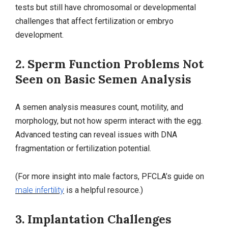
tests but still have chromosomal or developmental
challenges that affect fertilization or embryo
development.
2. Sperm Function Problems Not
Seen on Basic Semen Analysis
A semen analysis measures count, motility, and
morphology, but not how sperm interact with the egg.
Advanced testing can reveal issues with DNA
fragmentation or fertilization potential.
(For more insight into male factors, PFCLA’s guide on
male infertility
is a helpful resource.)
3. Implantation Challenges