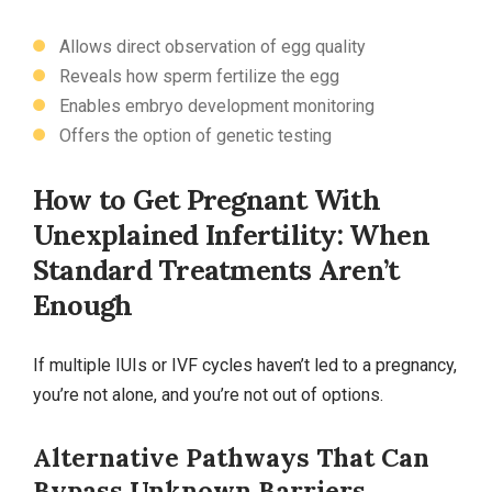
Allows direct observation of egg quality
Reveals how sperm fertilize the egg
Enables embryo development monitoring
Offers the option of genetic testing
How to Get Pregnant With
Unexplained Infertility: When
Standard Treatments Aren’t
Enough
If multiple IUIs or IVF cycles haven’t led to a pregnancy,
you’re not alone, and you’re not out of options.
Alternative Pathways That Can
Bypass Unknown Barriers