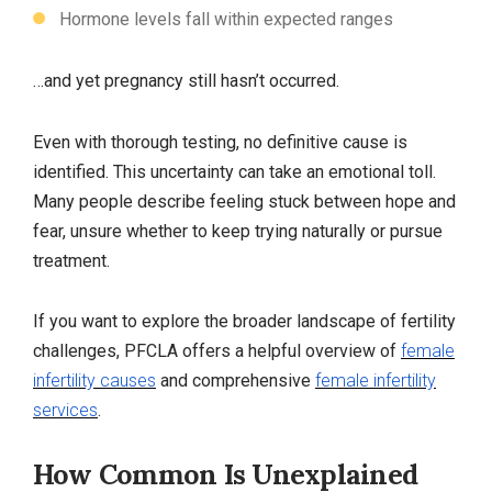
Hormone levels fall within expected ranges
…and yet pregnancy still hasn’t occurred.
Even with thorough testing, no definitive cause is
identified. This uncertainty can take an emotional toll.
Many people describe feeling stuck between hope and
fear, unsure whether to keep trying naturally or pursue
treatment.
If you want to explore the broader landscape of fertility
challenges, PFCLA offers a helpful overview of
female
infertility causes
and comprehensive
female infertility
services
.
How Common Is Unexplained