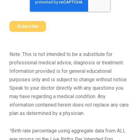
Note: This is not intended to be a substitute for
professional medical advice, diagnosis or treatment.
Information provided is for general educational
purposes only and is subject to change without notice.
Speak to your doctor directly with any questions you
may have regarding a medical condition. Any
information contained herein does not replace any care
plan as determined by a physician.
¹Birth rate percentage using aggregate data from ALL
age groups on the Live Births Per Intended Egg