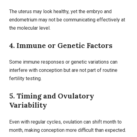
The uterus may look healthy, yet the embryo and
endometrium may not be communicating effectively at
the molecular level.
4. Immune or Genetic Factors
Some immune responses or genetic variations can
interfere with conception but are not part of routine
fertility testing.
5. Timing and Ovulatory
Variability
Even with regular cycles, ovulation can shift month to
month, making conception more difficult than expected.