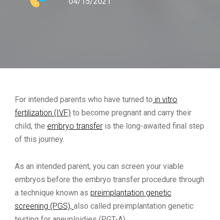
04/15/2021
For intended parents who have turned to
in vitro
fertilization (IVF)
to become pregnant and carry their
child, the
embryo transfer
is the long-awaited final step
of this journey.
As an intended parent, you can screen your viable
embryos before the embryo transfer procedure through
a technique known as
preimplantation genetic
screening (PGS),
also called preimplantation genetic
testing for aneuploidies (PGT-A)