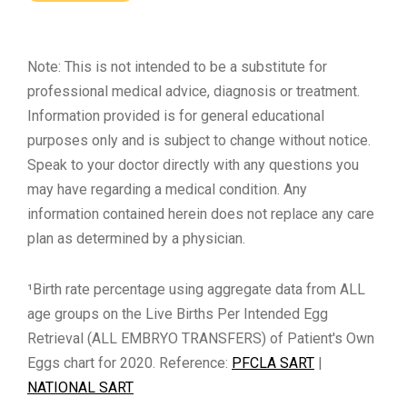
Note: This is not intended to be a substitute for
professional medical advice, diagnosis or treatment.
Information provided is for general educational
purposes only and is subject to change without notice.
Speak to your doctor directly with any questions you
may have regarding a medical condition. Any
information contained herein does not replace any care
plan as determined by a physician.
¹Birth rate percentage using aggregate data from ALL
age groups on the Live Births Per Intended Egg
Retrieval (ALL EMBRYO TRANSFERS) of Patient's Own
Eggs chart for 2020. Reference:
PFCLA SART
|
NATIONAL SART