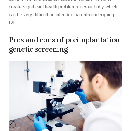
create significant health problems in your baby, which
can be very difficult on intended parents undergoing
IVF.
Pros and cons of preimplantation
genetic screening