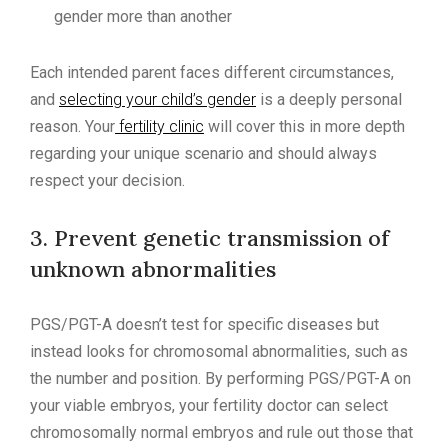
gender more than another
Each intended parent faces different circumstances,
and
selecting your child’s gender
is a deeply personal
reason. Your
fertility clinic
will cover this in more depth
regarding your unique scenario and should always
respect your decision.
3. Prevent genetic transmission of
unknown abnormalities
PGS/PGT-A doesn’t test for specific diseases but
instead looks for chromosomal abnormalities, such as
the number and position. By performing PGS/PGT-A on
your viable embryos, your fertility doctor can select
chromosomally normal embryos and rule out those that