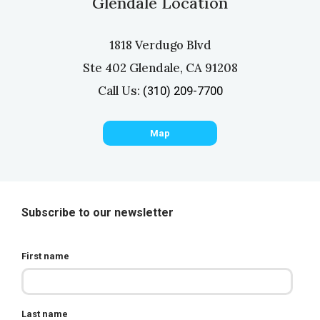
Glendale Location
1818 Verdugo Blvd
Ste 402 Glendale, CA 91208
Call Us:
(310) 209-7700
Map
Subscribe to our newsletter
First name
Last name