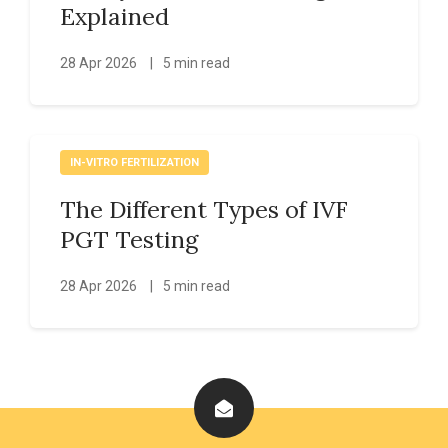
Explained
28 Apr 2026
|
5 min read
IN-VITRO FERTILIZATION
The Different Types of IVF
PGT Testing
28 Apr 2026
|
5 min read