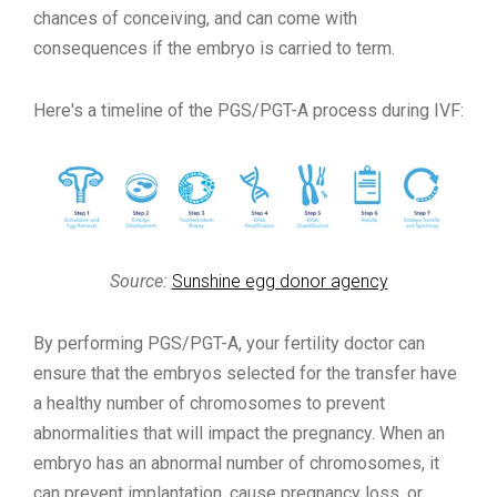
chances of conceiving, and can come with
consequences if the embryo is carried to term.
Here's a timeline of the PGS/PGT-A process during IVF:
Source:
Sunshine egg donor agency
By performing PGS/PGT-A, your fertility doctor can
ensure that the embryos selected for the transfer have
a healthy number of chromosomes to prevent
abnormalities that will impact the pregnancy. When an
embryo has an abnormal number of chromosomes, it
can prevent implantation, cause pregnancy loss, or