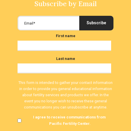
Subscribe by Email
First name
Last name
This form is intended to gather your contact information
in order to provide you general educational information
about fertility services and products we offer. In the
event you no longer wish to receive these general
communications you can unsubscribe at anytime.
I agree to receive communications from
Pacific Fertility Center.