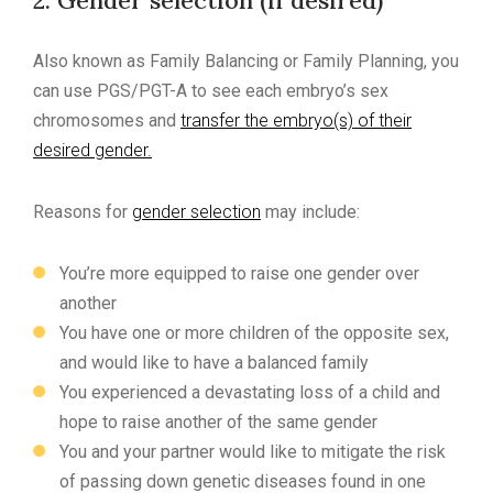
2. Gender selection (if desired)
Also known as Family Balancing or Family Planning, you
can use PGS/PGT-A to see each embryo’s sex
chromosomes and
transfer the embryo(s) of their
desired gender.
Reasons for
gender selection
may include:
You’re more equipped to raise one gender over
another
You have one or more children of the opposite sex,
and would like to have a balanced family
You experienced a devastating loss of a child and
hope to raise another of the same gender
You and your partner would like to mitigate the risk
of passing down genetic diseases found in one