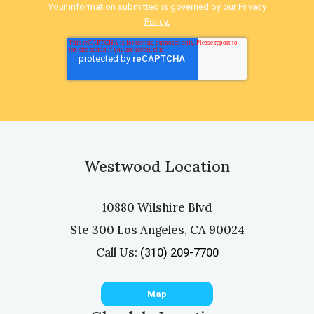
Your information submitted is governed by our
Privacy
Policy.
Westwood Location
10880 Wilshire Blvd
Ste 300 Los Angeles, CA 90024
Call Us:
(310) 209-7700
Map