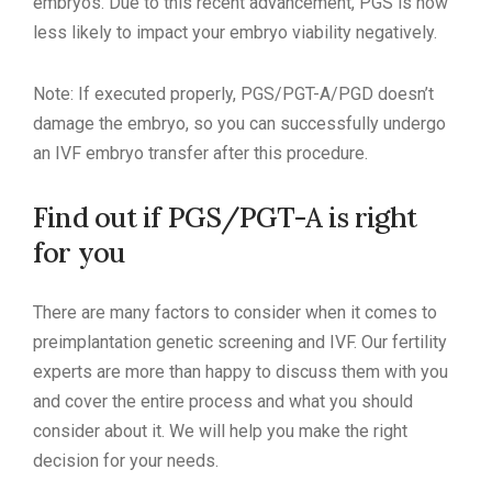
embryos. Due to this recent advancement, PGS is now
less likely to impact your embryo viability negatively.
Note: If executed properly, PGS/PGT-A/PGD doesn’t
damage the embryo, so you can successfully undergo
an IVF embryo transfer after this procedure.
Find out if PGS/PGT-A is right
for you
There are many factors to consider when it comes to
preimplantation genetic screening and IVF. Our fertility
experts are more than happy to discuss them with you
and cover the entire process and what you should
consider about it. We will help you make the right
decision for your needs.