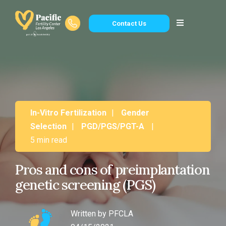
Contact Us
In-Vitro Fertilization
|
Gender
Selection
|
PGD/PGS/PGT-A
|
5 min read
Pros and cons of preimplantation
genetic screening (PGS)
Written by
PFCLA