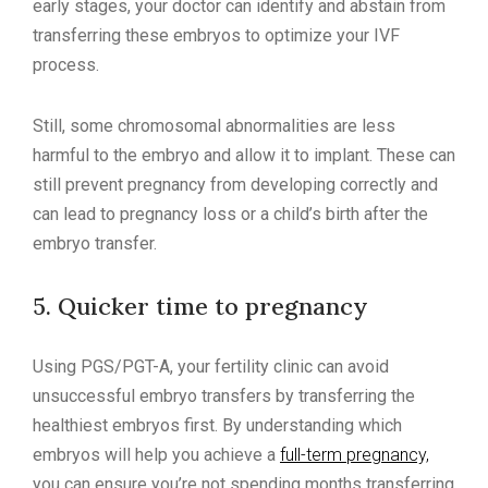
early stages, your doctor can identify and abstain from
transferring these embryos to optimize your IVF
process.
Still, some chromosomal abnormalities are less
harmful to the embryo and allow it to implant. These can
still prevent pregnancy from developing correctly and
can lead to pregnancy loss or a child’s birth after the
embryo transfer.
5. Quicker time to pregnancy
Using PGS/PGT-A, your fertility clinic can avoid
unsuccessful embryo transfers by transferring the
healthiest embryos first. By understanding which
embryos will help you achieve a
full-term pregnancy,
you can ensure you’re not spending months transferring