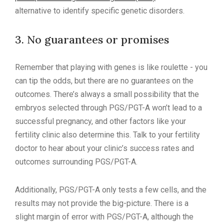
alternative to identify specific genetic disorders.
3. No guarantees or promises
Remember that playing with genes is like roulette - you
can tip the odds, but there are no guarantees on the
outcomes. There’s always a small possibility that the
embryos selected through PGS/PGT-A won’t lead to a
successful pregnancy, and other factors like your
fertility clinic also determine this. Talk to your fertility
doctor to hear about your clinic’s success rates and
outcomes surrounding PGS/PGT-A.
Additionally, PGS/PGT-A only tests a few cells, and the
results may not provide the big-picture. There is a
slight margin of error with PGS/PGT-A, although the