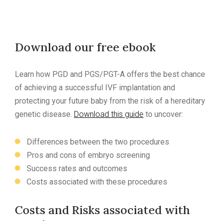
Download our free ebook
Learn how PGD and PGS/PGT-A offers the best chance
of achieving a successful IVF implantation and
protecting your future baby from the risk of a hereditary
genetic disease.
Download this guide
to uncover:
Differences between the two procedures
Pros and cons of embryo screening
Success rates and outcomes
Costs associated with these procedures
Costs and Risks associated with