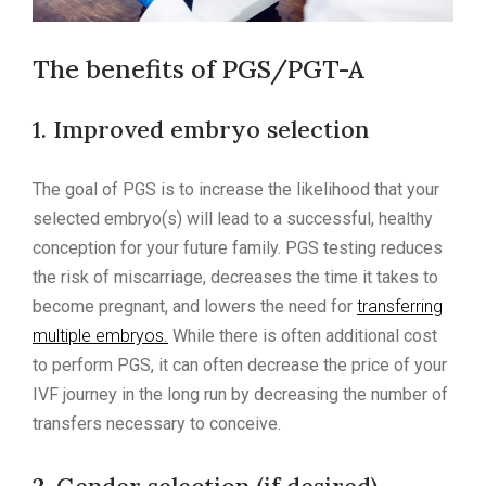
The benefits of PGS/PGT-A
1. Improved embryo selection
The goal of PGS is to increase the likelihood that your
selected embryo(s) will lead to a successful, healthy
conception for your future family. PGS testing reduces
the risk of miscarriage, decreases the time it takes to
become pregnant, and lowers the need for
transferring
multiple embryos.
While there is often additional cost
to perform PGS, it can often decrease the price of your
IVF journey in the long run by decreasing the number of
transfers necessary to conceive.