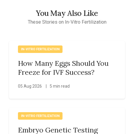
You May Also Like
These Stories on In-Vitro Fertilization
IN-VITRO FERTILIZATION
How Many Eggs Should You
Freeze for IVF Success?
05 Aug 2026
|
5 min read
IN-VITRO FERTILIZATION
Embryo Genetic Testing