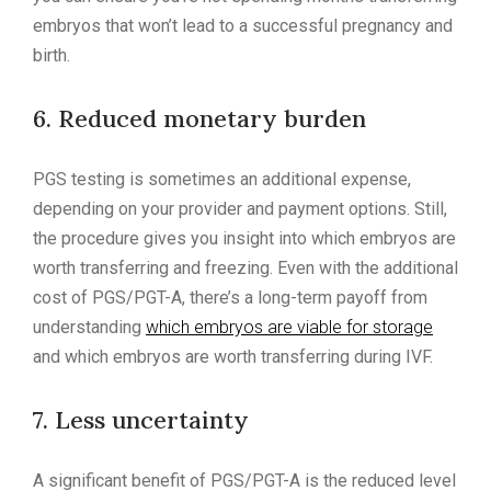
embryos that won’t lead to a successful pregnancy and
birth.
6. Reduced monetary burden
PGS testing is sometimes an additional expense,
depending on your provider and payment options. Still,
the procedure gives you insight into which embryos are
worth transferring and freezing. Even with the additional
cost of PGS/PGT-A, there’s a long-term payoff from
understanding
which embryos are viable for storage
and which embryos are worth transferring during IVF.
7. Less uncertainty
A significant benefit of PGS/PGT-A is the reduced level