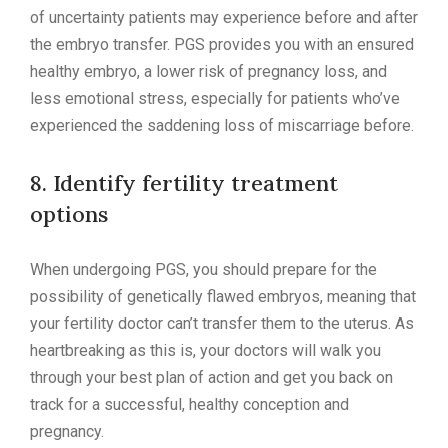
of uncertainty patients may experience before and after
the embryo transfer. PGS provides you with an ensured
healthy embryo, a lower risk of pregnancy loss, and
less emotional stress, especially for patients who’ve
experienced the saddening loss of miscarriage before.
8. Identify fertility treatment
options
When undergoing PGS, you should prepare for the
possibility of genetically flawed embryos, meaning that
your fertility doctor can’t transfer them to the uterus. As
heartbreaking as this is, your doctors will walk you
through your best plan of action and get you back on
track for a successful, healthy conception and
pregnancy.