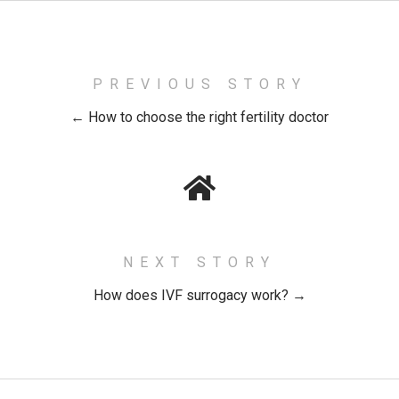
PREVIOUS STORY
← How to choose the right fertility doctor
NEXT STORY
How does IVF surrogacy work? →