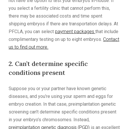
not have the option to test your embryos in-house. If
you select a fertility clinic that cannot perform this,
there may be associated costs and time spent
shipping embryos if there are transportation delays. At
PFCLA, you can select
payment packages
that include
complimentary testing on up to eight embryos.
Contact
us to find out more.
2. Can’t determine specific
conditions present
Suppose you or your partner have known genetic
diseases, and you’re using your sperm and eggs for
embryo creation. In that case, preimplantation genetic
screening can’t determine specific conditions present
in your embryo’s chromosomes. Instead,
preimplantation genetic diagnosis (PGD)
is an excellent