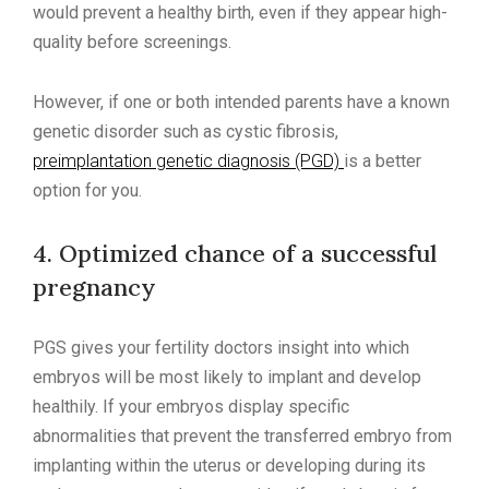
would prevent a healthy birth, even if they appear high-
quality before screenings.
However, if one or both intended parents have a known
genetic disorder such as cystic fibrosis,
preimplantation genetic diagnosis (PGD)
is a better
option for you.
4. Optimized chance of a successful
pregnancy
PGS gives your fertility doctors insight into which
embryos will be most likely to implant and develop
healthily. If your embryos display specific
abnormalities that prevent the transferred embryo from
implanting within the uterus or developing during its