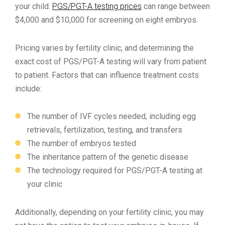
your child.
PGS/PGT-A testing prices
can range between
$4,000 and $10,000 for screening on eight embryos.
Pricing varies by fertility clinic, and determining the
exact cost of PGS/PGT-A testing will vary from patient
to patient. Factors that can influence treatment costs
include:
The number of IVF cycles needed, including egg
retrievals, fertilization, testing, and transfers
The number of embryos tested
The inheritance pattern of the genetic disease
The technology required for PGS/PGT-A testing at
your clinic
Additionally, depending on your fertility clinic, you may