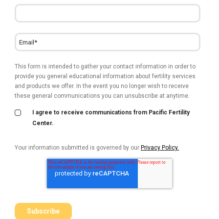
This form is intended to gather your contact information in order to
provide you general educational information about fertility services
and products we offer. In the event you no longer wish to receive
these general communications you can unsubscribe at anytime.
I agree to receive communications from Pacific Fertility
Center.
Your information submitted is governed by our
Privacy Policy.