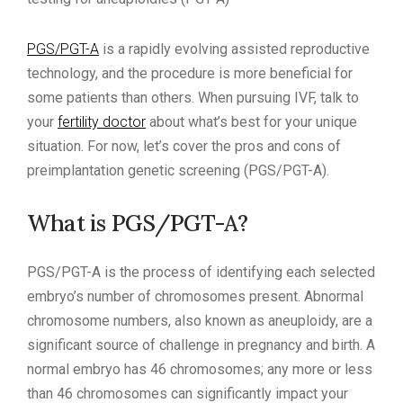
PGS/PGT-A
is a rapidly evolving assisted reproductive
technology, and the procedure is more beneficial for
some patients than others. When pursuing IVF, talk to
your
fertility doctor
about what’s best for your unique
situation. For now, let’s cover the pros and cons of
preimplantation genetic screening (PGS/PGT-A).
What is PGS/PGT-A?
PGS/PGT-A is the process of identifying each selected
embryo’s number of chromosomes present. Abnormal
chromosome numbers, also known as aneuploidy, are a
significant source of challenge in pregnancy and birth. A
normal embryo has 46 chromosomes; any more or less
than 46 chromosomes can significantly impact your