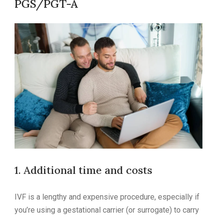
PGS/PGT-A
1. Additional time and costs
IVF is a lengthy and expensive procedure, especially if
you’re using a gestational carrier (or surrogate) to carry