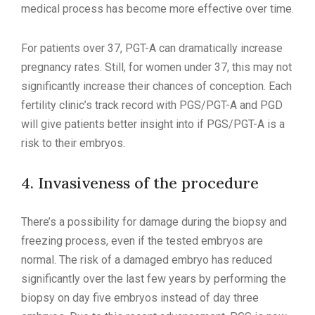
medical process has become more effective over time.
For patients over 37, PGT-A can dramatically increase
pregnancy rates. Still, for women under 37, this may not
significantly increase their chances of conception. Each
fertility clinic’s track record with PGS/PGT-A and PGD
will give patients better insight into if PGS/PGT-A is a
risk to their embryos.
4. Invasiveness of the procedure
There’s a possibility for damage during the biopsy and
freezing process, even if the tested embryos are
normal. The risk of a damaged embryo has reduced
significantly over the last few years by performing the
biopsy on day five embryos instead of day three