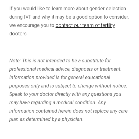
If you would like to learn more about gender selection
during IVF and why it may be a good option to consider,
we encourage you to
contact our team of fertility
doctors
.
Note: This is not intended to be a substitute for
professional medical advice, diagnosis or treatment.
Information provided is for general educational
purposes only and is subject to change without notice.
Speak to your doctor directly with any questions you
may have regarding a medical condition. Any
information contained herein does not replace any care
plan as determined by a physician.